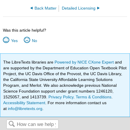
Back Matter
Detailed Licensing
Was this article helpful?
Yes
No
The LibreTexts libraries are
Powered by NICE CXone Expert
and
are supported by the Department of Education Open Textbook Pilot
Project, the UC Davis Office of the Provost, the UC Davis Library,
the California State University Affordable Learning Solutions
Program, and Merlot. We also acknowledge previous National
Science Foundation support under grant numbers 1246120,
1525057, and 1413739.
Privacy Policy
.
Terms & Conditions
.
Accessibility Statement
. For more information contact us
at
info@libretexts.org
.