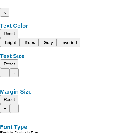
x
Text Color
Reset
Bright
Blues
Gray
Inverted
Text Size
Reset
+
-
Margin Size
Reset
+
-
Font Type
Enable Dyslexic Font