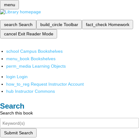
menu
search
Search
build_circle
Toolbar
fact_check
Homework
cancel
Exit Reader Mode
school
Campus Bookshelves
menu_book
Bookshelves
perm_media
Learning Objects
login
Login
how_to_reg
Request Instructor Account
hub
Instructor Commons
Search
Search this book
Submit Search