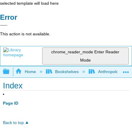
selected template will load here
Error
This action is not available.
chrome_reader_mode
Enter Reader
Mode
Expand/collapse global hierarchy
Home
Bookshelves
Anthropology
Index
Page ID
Back to top