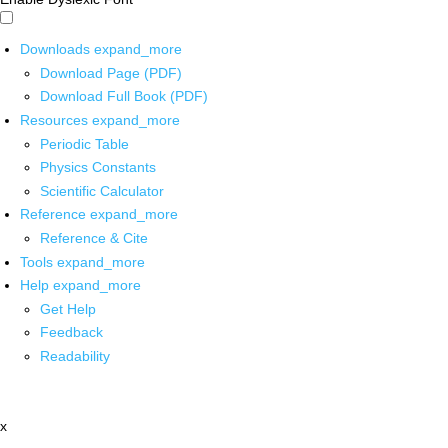
Downloads
expand_more
Download Page (PDF)
Download Full Book (PDF)
Resources
expand_more
Periodic Table
Physics Constants
Scientific Calculator
Reference
expand_more
Reference & Cite
Tools
expand_more
Help
expand_more
Get Help
Feedback
Readability
x