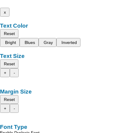
x
Text Color
Reset
Bright
Blues
Gray
Inverted
Text Size
Reset
+
-
Margin Size
Reset
+
-
Font Type
Enable Dyslexic Font