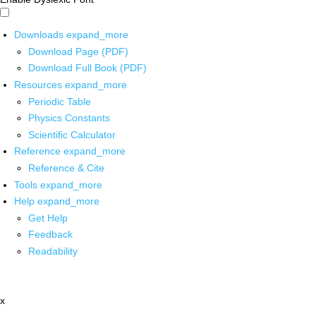
Downloads
expand_more
Download Page (PDF)
Download Full Book (PDF)
Resources
expand_more
Periodic Table
Physics Constants
Scientific Calculator
Reference
expand_more
Reference & Cite
Tools
expand_more
Help
expand_more
Get Help
Feedback
Readability
x