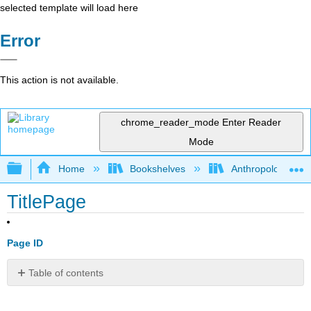
selected template will load here
Error
This action is not available.
chrome_reader_mode
Enter Reader
Mode
Expand/collapse global hierarchy
Home
Bookshelves
Anthropology
TitlePage
Page ID
Table of contents
No
headers