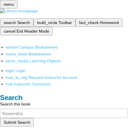
menu
search
Search
build_circle
Toolbar
fact_check
Homework
cancel
Exit Reader Mode
school
Campus Bookshelves
menu_book
Bookshelves
perm_media
Learning Objects
login
Login
how_to_reg
Request Instructor Account
hub
Instructor Commons
Search
Search this book
Submit Search