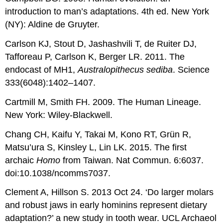
introduction to man’s adaptations. 4th ed. New York
(NY): Aldine de Gruyter.
Carlson KJ, Stout D, Jashashvili T, de Ruiter DJ,
Tafforeau P, Carlson K, Berger LR. 2011. The
endocast of MH1,
Australopithecus sediba
. Science
333(6048):1402–1407.
Cartmill M, Smith FH. 2009. The Human Lineage.
New York: Wiley-Blackwell.
Chang CH, Kaifu Y, Takai M, Kono RT, Grün R,
Matsu’ura S, Kinsley L, Lin LK. 2015. The first
archaic
Homo
from Taiwan. Nat Commun. 6:6037.
doi:10.1038/ncomms7037.
Clement A, Hillson S. 2013 Oct 24. ‘Do larger molars
and robust jaws in early hominins represent dietary
adaptation?’ a new study in tooth wear. UCL Archaeol