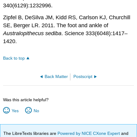
340(6129):1232996.
Zipfel B, DeSilva JM, Kidd RS, Carlson KJ, Churchill
SE, Berger LR. 2011. The foot and ankle of
Australopithecus sediba
. Science 333(6048):1417–
1420.
Back to top
Back Matter
Postscript
Was this article helpful?
Yes
No
The LibreTexts libraries are
Powered by NICE CXone Expert
and