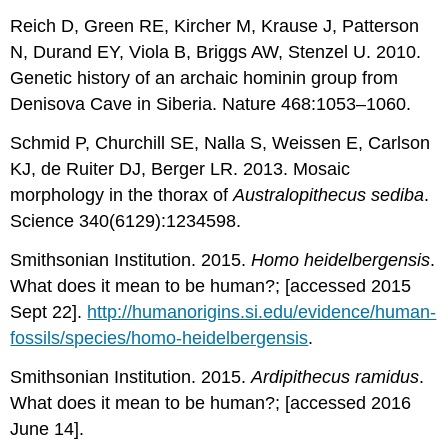
Reich D, Green RE, Kircher M, Krause J, Patterson
N, Durand EY, Viola B, Briggs AW, Stenzel U. 2010.
Genetic history of an archaic hominin group from
Denisova Cave in Siberia. Nature 468:1053–1060.
Schmid P, Churchill SE, Nalla S, Weissen E, Carlson
KJ, de Ruiter DJ, Berger LR. 2013. Mosaic
morphology in the thorax of
Australopithecus sediba
.
Science 340(6129):1234598.
Smithsonian Institution. 2015.
Homo heidelbergensis
.
What does it mean to be human?; [accessed 2015
Sept 22].
http://humanorigins.si.edu/evidence/human-
fossils/species/homo-heidelbergensis
.
Smithsonian Institution. 2015.
Ardipithecus ramidus
.
What does it mean to be human?; [accessed 2016
June 14].