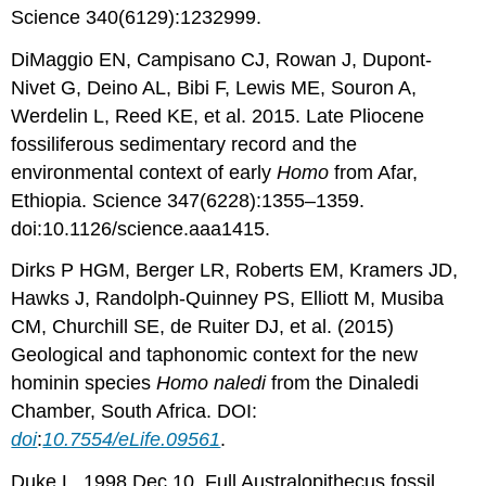
Science 340(6129):1232999.
DiMaggio EN, Campisano CJ, Rowan J, Dupont-
Nivet G, Deino AL, Bibi F, Lewis ME, Souron A,
Werdelin L, Reed KE, et al. 2015. Late Pliocene
fossiliferous sedimentary record and the
environmental context of early
Homo
from Afar,
Ethiopia. Science 347(6228):1355–1359.
doi:10.1126/science.aaa1415.
Dirks P HGM, Berger LR, Roberts EM, Kramers JD,
Hawks J, Randolph-Quinney PS, Elliott M, Musiba
CM, Churchill SE, de Ruiter DJ, et al. (2015)
Geological and taphonomic context for the new
hominin species
Homo naledi
from the Dinaledi
Chamber, South Africa. DOI:
doi
:
10.7554/eLife.09561
.
Duke L. 1998 Dec 10. Full Australopithecus fossil