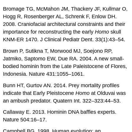
Bromage TG, McMahon JM, Thackery JF, Kullmar O,
Hogg R, Rosenberger AL, Schrenk F, Enlow DH.
2008. Craniofacial architectural constraints and their
importance for reconstructing the early
Homo
skull
KNM-ER 1470. J Clinical Pediatr Dent. 33(1):43–54.
Brown P, Sutikna T, Morwood MJ, Soejono RP,
Jatmiko, Saptomo EW, Due RA. 2004. A new small-
bodied hominin from the Late Paleistocene of Flores,
Indonesia. Nature 431:1055–1061.
Bunn HT, Gurtov AN. 2014. Prey mortality profiles
indicate that Early Pleistocene
Homo
at Olduvai was
an ambush predator. Quatern Int. 322–323:44–53.
Callaway E. 2013. Hominin DNA baffles experts.
Nature 504:16–17.
Campbell BG. 1998. Human evolution: an