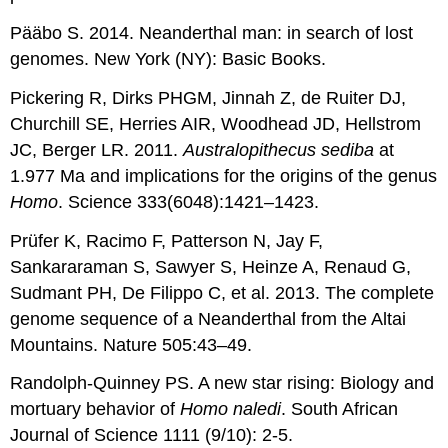
Pääbo S. 2014. Neanderthal man: in search of lost
genomes. New York (NY): Basic Books.
Pickering R, Dirks PHGM, Jinnah Z, de Ruiter DJ,
Churchill SE, Herries AIR, Woodhead JD, Hellstrom
JC, Berger LR. 2011.
Australopithecus sediba
at
1.977 Ma and implications for the origins of the genus
Homo
. Science 333(6048):1421–1423.
Prüfer K, Racimo F, Patterson N, Jay F,
Sankararaman S, Sawyer S, Heinze A, Renaud G,
Sudmant PH, De Filippo C, et al. 2013. The complete
genome sequence of a Neanderthal from the Altai
Mountains. Nature 505:43–49.
Randolph-Quinney PS. A new star rising: Biology and
mortuary behavior of
Homo naledi
. South African
Journal of Science 1111 (9/10): 2-5.