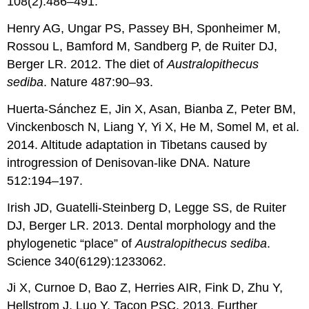
108(2):486–491.
Henry AG, Ungar PS, Passey BH, Sponheimer M,
Rossou L, Bamford M, Sandberg P, de Ruiter DJ,
Berger LR. 2012. The diet of
Australopithecus
sediba
. Nature 487:90–93.
Huerta-Sánchez E, Jin X, Asan, Bianba Z, Peter BM,
Vinckenbosch N, Liang Y, Yi X, He M, Somel M, et al.
2014. Altitude adaptation in Tibetans caused by
introgression of Denisovan-like DNA. Nature
512:194–197.
Irish JD, Guatelli-Steinberg D, Legge SS, de Ruiter
DJ, Berger LR. 2013. Dental morphology and the
phylogenetic “place” of
Australopithecus sediba
.
Science 340(6129):1233062.
Ji X, Curnoe D, Bao Z, Herries AIR, Fink D, Zhu Y,
Hellstrom J, Luo Y, Taçon PSC. 2013. Further