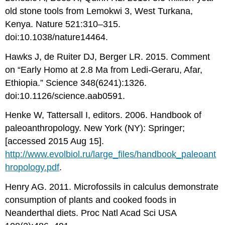
old stone tools from Lemokwi 3, West Turkana,
Kenya. Nature 521:310–315.
doi:10.1038/nature14464.
Hawks J, de Ruiter DJ, Berger LR. 2015. Comment
on “Early Homo at 2.8 Ma from Ledi-Geraru, Afar,
Ethiopia.” Science
348(6241):1326.
doi:10.1126/science.aab0591.
Henke W, Tattersall I, editors. 2006. Handbook of
paleoanthropology. New York (NY): Springer;
[accessed 2015 Aug 15].
http://www.evolbiol.ru/large_files/handbook_paleoant
hropology.pdf
.
Henry AG. 2011. Microfossils in calculus demonstrate
consumption of plants and cooked foods in
Neanderthal diets. Proc Natl Acad Sci USA