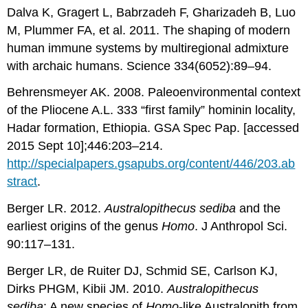
Dalva K, Gragert L, Babrzadeh F, Gharizadeh B, Luo
M, Plummer FA, et al. 2011. The shaping of modern
human immune systems by multiregional admixture
with archaic humans. Science 334(6052):89–94.
Behrensmeyer AK. 2008. Paleoenvironmental context
of the Pliocene A.L. 333 “first family” hominin locality,
Hadar formation, Ethiopia. GSA Spec Pap. [accessed
2015 Sept 10];446:203–214.
http://specialpapers.gsapubs.org/content/446/203.ab
stract
.
Berger LR. 2012.
Australopithecus sediba
and the
earliest origins of the genus
Homo
. J Anthropol Sci.
90:117–131.
Berger LR, de Ruiter DJ, Schmid SE, Carlson KJ,
Dirks PHGM, Kibii JM. 2010.
Australopithecus
sediba
: A new species of
Homo
-like Australopith from