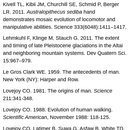
Kivell TL, Kibii JM, Churchill SE, Schmid P, Berger
LR. 2011.
Australopithecus sediba
hand
demonstrates mosaic evolution of locomotor and
manipulative abilities. Science 333(6048):1411–1417.
Lehmkuhl F, Klinge M, Stauch G. 2011. The extent
and timing of late Pleistocene glaciations in the Altai
and neighboring mountain systems. Dev Quatern Sci.
15:967–979.
Le Gros Clark WE. 1959. The antecedents of man.
New York (NY): Harper and Row.
Lovejoy CO. 1981. The origins of man.
Science
211:341-348.
Lovejoy CO. 1988. Evolution of human walking.
Scientific American
, November 1988: 118-125.
Lovejoy CO, Latimer B, Suwa G, Asfaw B, White TD.