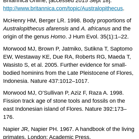
Britannica Online; [accessed 2015 Sept 18].
http://www.britannica.com/topic/Australopithecus
.
McHenry HM, Berger LR. 1998. Body proportions of
Australopithecus afarensis
and
A. africanus
and the
origin of the genus
Homo
. J Hum Evol. 35(1):1–22.
Morwood MJ, Brown P, Jatmiko, Sutikna T, Saptomo
EW, Westaway KE, Due RA, Roberts RG, Maeda T,
Wasisto S, et al. 2005. Further evidence for small-
bodied hominins from the Late Pleistocene of Flores,
Indonesia. Nature 437:1012–1017.
Morwood MJ, O’Sullivan P, Aziz F, Raza A. 1998.
Fission track age of stone tools and fossils on the
east Indonesian island of Flores. Nature 392:173–
176.
Napier JR, Napier PH. 1967. A handbook of the living
primates. London: Academic Press.