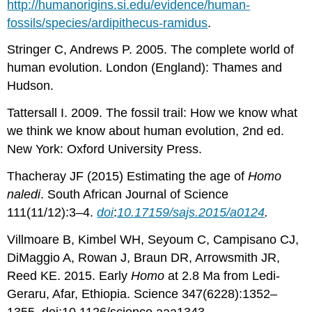
http://humanorigins.si.edu/evidence/human-
fossils/species/ardipithecus-ramidus
.
Stringer C, Andrews P. 2005. The complete world of
human evolution. London (England): Thames and
Hudson.
Tattersall I. 2009. The fossil trail: How we know what
we think we know about human evolution, 2nd ed.
New York: Oxford University Press.
Thacheray JF (2015) Estimating the age of
Homo
naledi
. South African Journal of Science
111(11/12):3–4.
doi
:
10.17159/sajs.2015/a0124
.
Villmoare B, Kimbel WH, Seyoum C, Campisano CJ,
DiMaggio A, Rowan J, Braun DR, Arrowsmith JR,
Reed KE. 2015. Early
Homo
at 2.8 Ma from Ledi-
Geraru, Afar, Ethiopia. Science 347(6228):1352–
1355. doi:10.1126/science.aaa1343.