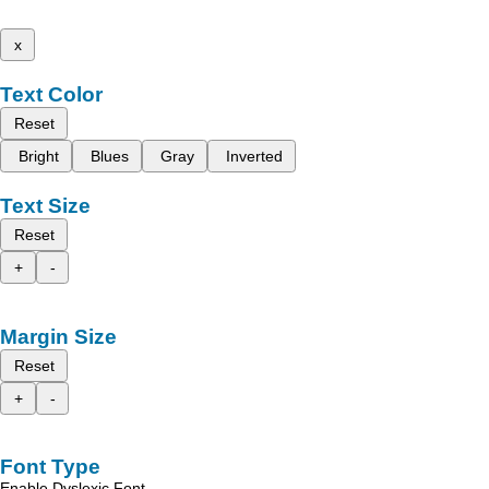
x
Text Color
Reset
Bright
Blues
Gray
Inverted
Text Size
Reset
+
-
Margin Size
Reset
+
-
Font Type
Enable Dyslexic Font