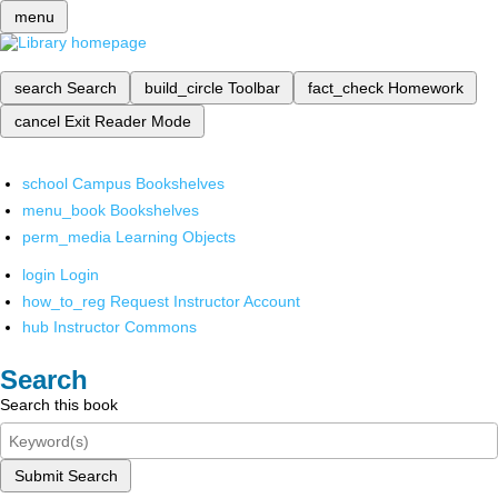
menu
search
Search
build_circle
Toolbar
fact_check
Homework
cancel
Exit Reader Mode
school
Campus Bookshelves
menu_book
Bookshelves
perm_media
Learning Objects
login
Login
how_to_reg
Request Instructor Account
hub
Instructor Commons
Search
Search this book
Submit Search