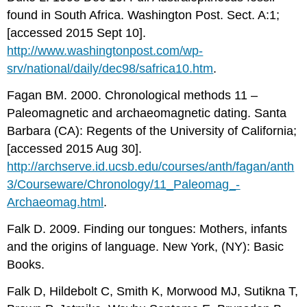
found in South Africa. Washington Post. Sect. A:1;
[accessed 2015 Sept 10].
http://www.washingtonpost.com/wp-
srv/national/daily/dec98/safrica10.htm
.
Fagan BM. 2000. Chronological methods 11 –
Paleomagnetic and archaeomagnetic dating. Santa
Barbara (CA): Regents of the University of California;
[accessed 2015 Aug 30].
http://archserve.id.ucsb.edu/courses/anth/fagan/anth
3/Courseware/Chronology/11_­Paleomag_­
Archaeomag­.html
.
Falk D. 2009. Finding our tongues: Mothers, infants
and the origins of language. New York, (NY): Basic
Books.
Falk D, Hildebolt C, Smith K, Morwood MJ, Sutikna T,