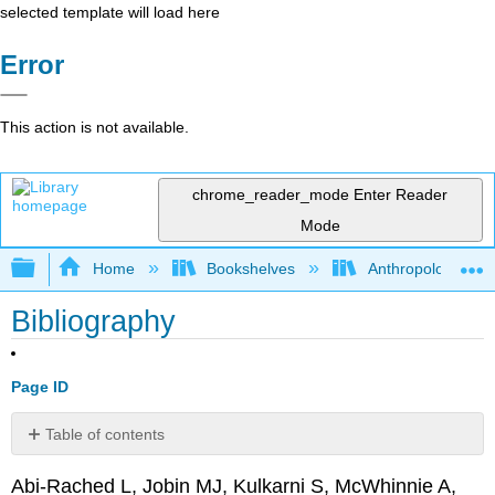
selected template will load here
Error
This action is not available.
chrome_reader_mode
Enter Reader
Mode
Expand/collapse global hierarchy
Home
Bookshelves
Anthropology
Bibliography
Page ID
Table of contents
No
headers
Abi-Rached L, Jobin MJ, Kulkarni S, McWhinnie A,