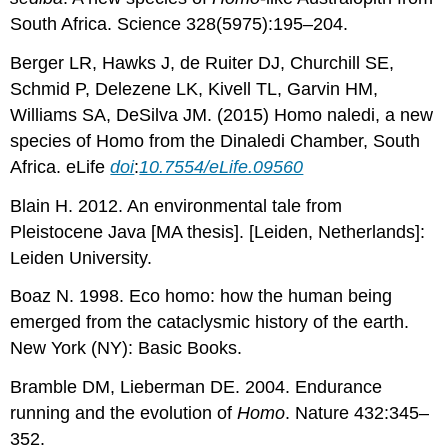
South Africa. Science 328(5975):195–204.
Berger LR, Hawks J, de Ruiter DJ, Churchill SE,
Schmid P, Delezene LK, Kivell TL, Garvin HM,
Williams SA, DeSilva JM. (2015) Homo naledi, a new
species of Homo from the Dinaledi Chamber, South
Africa. eLife
doi
:
10.7554/eLife.09560
Blain H. 2012. An environmental tale from
Pleistocene Java [MA thesis]. [Leiden, Netherlands]:
Leiden University.
Boaz N. 1998. Eco
homo: how the human being
emerged from the cataclysmic history of the earth.
New York (NY): Basic Books.
Bramble DM, Lieberman DE. 2004. Endurance
running and the evolution of
Homo
. Nature 432:345–
352.