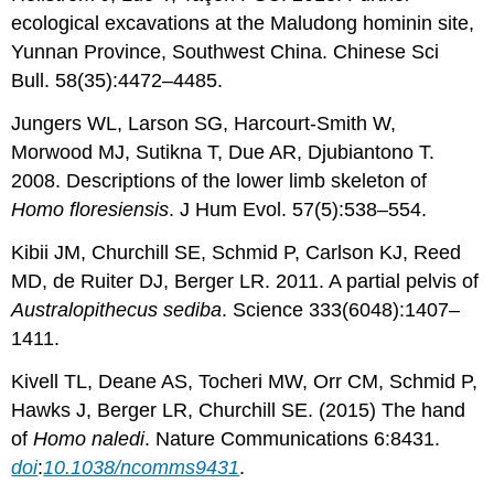
ecological excavations at the Maludong hominin site,
Yunnan Province, Southwest China. Chinese Sci
Bull. 58(35):4472–4485.
Jungers WL, Larson SG, Harcourt-Smith W,
Morwood MJ, Sutikna T, Due AR, Djubiantono T.
2008. Descriptions of the lower limb skeleton of
Homo floresiensis
. J Hum Evol. 57(5):538–554.
Kibii JM, Churchill SE, Schmid P, Carlson KJ, Reed
MD, de Ruiter DJ, Berger LR. 2011. A partial pelvis of
Australopithecus sediba
. Science 333(6048):1407–
1411.
Kivell TL, Deane AS, Tocheri MW, Orr CM, Schmid P,
Hawks J, Berger LR, Churchill SE. (2015) The hand
of
Homo naledi
. Nature Communications 6:8431.
doi
:
10.1038/ncomms9431
.