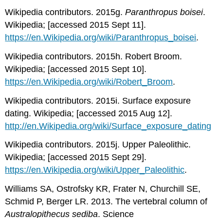
Wikipedia contributors. 2015g.
Paranthropus boisei
.
Wikipedia; [accessed 2015 Sept 11].
https://en.Wikipedia.org/wiki/Paranthropus_boisei
.
Wikipedia contributors. 2015h. Robert Broom.
Wikipedia; [accessed 2015 Sept 10].
https://en.Wikipedia.org/wiki/Robert_Broom
.
Wikipedia contributors. 2015i. Surface exposure
dating. Wikipedia; [accessed 2015 Aug 12].
http://en.Wikipedia.org/wiki/Surface_exposure_dating
Wikipedia contributors. 2015j. Upper Paleolithic.
Wikipedia; [accessed 2015 Sept 29].
https://en.Wikipedia.org/wiki/Upper_Paleolithic
.
Williams SA, Ostrofsky KR, Frater N, Churchill SE,
Schmid P, Berger LR. 2013. The vertebral column of
Australopithecus sediba
. Science