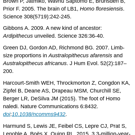
Brown P, Jatmiko, Wavhu Saptomo E, Brunsden B,
Prior F. 2005. The brain of LB1,
Homo floresiensis
.
Science 308(5719):242-245.
Gibbons A. 2009. A new kind of ancestor:
Ardipithecus
unveiled. Science 326:36-40.
Green DJ, Gordon AD, Richmond BG. 2007. Limb-
size proportions in
Australopithecus afarensis
and
Australopithecus africanus
. J Hum Evol. 52(2):187–
200.
Harcourt-Smith WEH, Throckmorton Z, Congdon KA,
Zipfel B, Deane AS, Drapeau MSM, Churchill SE,
Berger LR, DeSilva JM (2015). The foot of Homo
naledi. Nature Communications 6:8432.
doi
:
10.1038/ncomms9432
.
Harmund S, Lewis JE, Feibel CS, Lepre CJ, Prat S,
Lenoble A, Boës X, Quinn RL. 2015. 3.3-million-year-