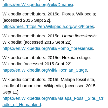
https://en.Wikipedia.org/wiki/Dmanisi
.
Wikipedia contributors. 2015c. Flores. Wikipedia;
[accessed 2015 Sept 22].
https
://
href=”https://en.Wikipedia.org/wiki/Flores
.
Wikipedia contributors. 2015d.
Homo floresiensis
.
Wikipedia; [accessed 2015 Sept 22].
https://en.Wikipedia.org/wiki/Homo_floresiensis
.
Wikipedia contributors. 2015e. Hoxnian stage.
Wikipedia; [accessed 2015 Sept 22].
https://en.Wikipedia.org/wiki/Hoxnian_Stage
.
Wikipedia contributors. 2015f. Malapa fossil site,
cradle of humankind. Wikipedia; [accessed 2015
Sept 11].
https://en.Wikipedia.org/wiki/Malapa_Fossil_Site,_Cr
adle_of_Humankind
.