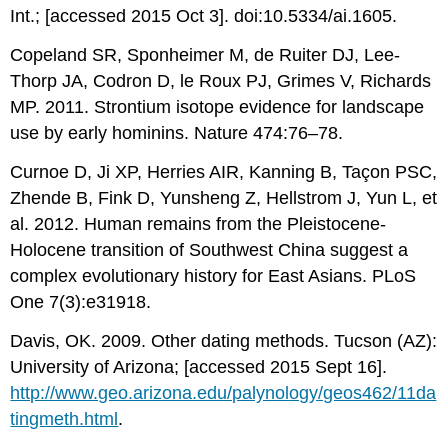
Int.; [accessed 2015 Oct 3]. doi:10.5334/ai.1605.
Copeland SR, Sponheimer M, de Ruiter DJ, Lee-
Thorp JA, Codron D, le Roux PJ, Grimes V, Richards
MP. 2011. Strontium isotope evidence for landscape
use by early hominins. Nature 474:76–78.
Curnoe D, Ji XP, Herries AIR, Kanning B, Taçon PSC,
Zhende B, Fink D, Yunsheng Z, Hellstrom J, Yun L, et
al. 2012. Human remains from the Pleistocene-
Holocene transition of Southwest China suggest a
complex evolutionary history for East Asians. PLoS
One 7(3):e31918.
Davis, OK. 2009. Other dating methods. Tucson (AZ):
University of Arizona; [accessed 2015 Sept 16].
http://www.geo.arizona.edu/palynology/geos462/11da
tingmeth.html
.