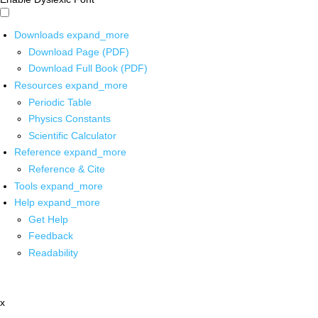
Downloads
expand_more
Download Page (PDF)
Download Full Book (PDF)
Resources
expand_more
Periodic Table
Physics Constants
Scientific Calculator
Reference
expand_more
Reference & Cite
Tools
expand_more
Help
expand_more
Get Help
Feedback
Readability
x