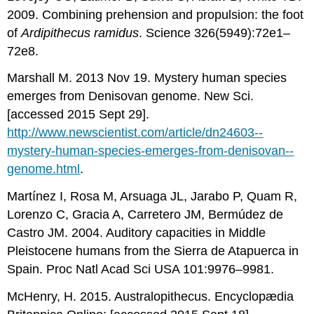
2009. Combining prehension and propulsion: the foot
of
Ardipithecus ramidus
. Science 326(5949):72e1–
72e8.
Marshall M. 2013 Nov 19. Mystery human species
emerges from Denisovan genome. New Sci.
[accessed 2015 Sept 29].
http://www.newscientist.com/article/dn24603-­
mystery-­human-­species-­emerges-­from-­denisovan-­
genome.html
.
Martínez I, Rosa M, Arsuaga JL, Jarabo P, Quam R,
Lorenzo C, Gracia A, Carretero JM, Bermúdez de
Castro JM. 2004. Auditory capacities in Middle
Pleistocene humans from the Sierra de Atapuerca in
Spain. Proc Natl Acad Sci USA 101:9976–9981.
McHenry, H. 2015. Australopithecus. Encyclopædia