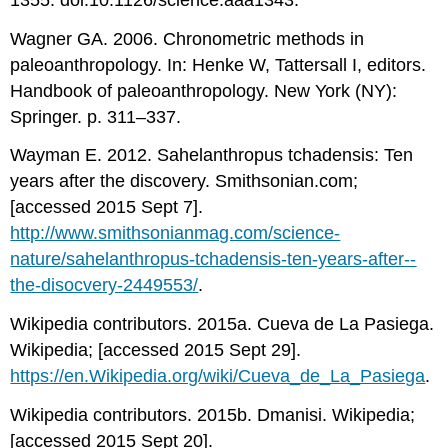
Wagner GA. 2006. Chronometric methods in
paleoanthropology. In: Henke W, Tattersall I, editors.
Handbook of paleoanthropology. New York (NY):
Springer. p. 311–337.
Wayman E. 2012. Sahelanthropus tchadensis: Ten
years after the discovery. Smithsonian.com;
[accessed 2015 Sept 7].
http://www.smithsonianmag.com/science-
nature/sahelanthropus-­tchadensis-­ten-­years-­after-­
the-­disocvery-­2449553/
.
Wikipedia contributors. 2015a. Cueva de La Pasiega.
Wikipedia; [accessed 2015 Sept 29].
https://en.Wikipedia.org/wiki/Cueva_de_La_Pasiega
.
Wikipedia contributors. 2015b. Dmanisi. Wikipedia;
[accessed 2015 Sept 20].