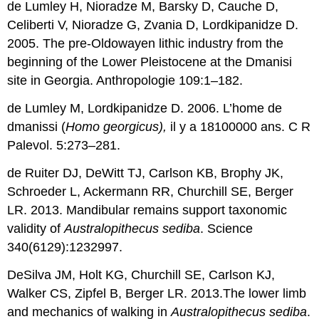
de Lumley H, Nioradze M, Barsky D, Cauche D,
Celiberti V, Nioradze G, Zvania D, Lordkipanidze D.
2005. The pre-Oldowayen lithic industry from the
beginning of the Lower Pleistocene at the Dmanisi
site in Georgia. Anthropologie 109:1–182.
de Lumley M, Lordkipanidze D. 2006. L’home de
dmanissi (
Homo georgicus),
il y a 18100000 ans. C R
Palevol. 5:273–281.
de Ruiter DJ, DeWitt TJ, Carlson KB, Brophy JK,
Schroeder L, Ackermann RR, Churchill SE, Berger
LR. 2013. Mandibular remains support taxonomic
validity of
Australopithecus sediba
. Science
340(6129):1232997.
DeSilva JM, Holt KG, Churchill SE, Carlson KJ,
Walker CS, Zipfel B, Berger LR. 2013.The lower limb
and mechanics of walking in
Australopithecus sediba
.