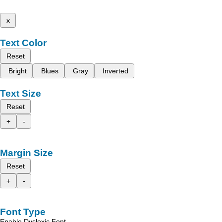
x
Text Color
Reset
Bright
Blues
Gray
Inverted
Text Size
Reset
+
-
Margin Size
Reset
+
-
Font Type
Enable Dyslexic Font