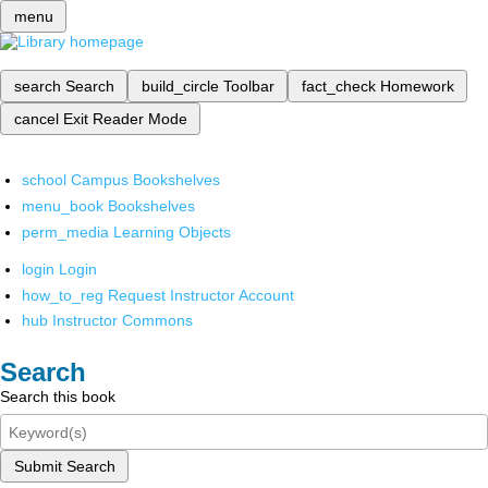
menu
search
Search
build_circle
Toolbar
fact_check
Homework
cancel
Exit Reader Mode
school
Campus Bookshelves
menu_book
Bookshelves
perm_media
Learning Objects
login
Login
how_to_reg
Request Instructor Account
hub
Instructor Commons
Search
Search this book
Submit Search