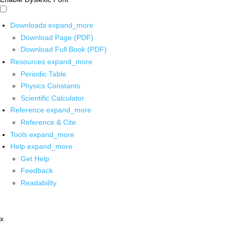
Downloads
expand_more
Download Page (PDF)
Download Full Book (PDF)
Resources
expand_more
Periodic Table
Physics Constants
Scientific Calculator
Reference
expand_more
Reference & Cite
Tools
expand_more
Help
expand_more
Get Help
Feedback
Readability
x