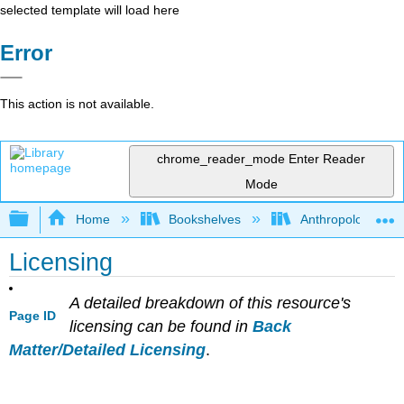
selected template will load here
Error
This action is not available.
chrome_reader_mode
Enter Reader
Mode
Expand/collapse global hierarchy
Home
Bookshelves
Anthropology
Licensing
A detailed breakdown of this resource's
Page ID
licensing can be found in
Back
Matter/Detailed Licensing
.