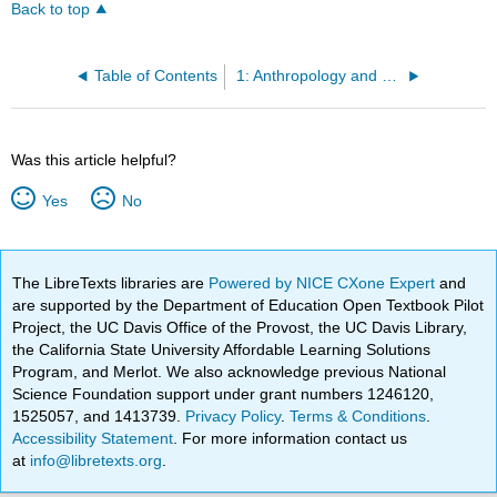
Back to top
Table of Contents
1: Anthropology and Culture
Was this article helpful?
Yes
No
The LibreTexts libraries are
Powered by NICE CXone Expert
and
are supported by the Department of Education Open Textbook Pilot
Project, the UC Davis Office of the Provost, the UC Davis Library,
the California State University Affordable Learning Solutions
Program, and Merlot. We also acknowledge previous National
Science Foundation support under grant numbers 1246120,
1525057, and 1413739.
Privacy Policy
.
Terms & Conditions
.
Accessibility Statement
. For more information contact us
at
info@libretexts.org
.