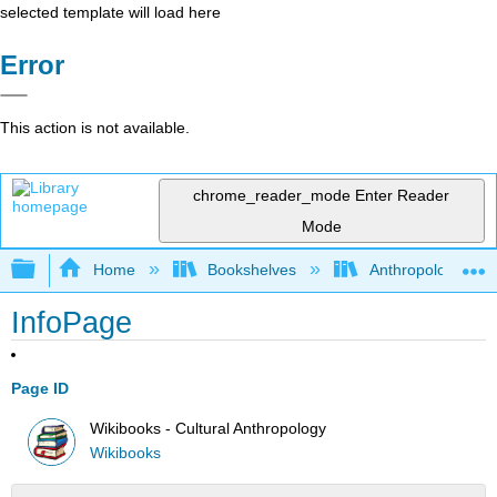
selected template will load here
Error
This action is not available.
chrome_reader_mode
Enter Reader
Mode
Expand/collapse global hierarchy
Home
Bookshelves
Anthropology
InfoPage
Page ID
Wikibooks - Cultural Anthropology
Wikibooks