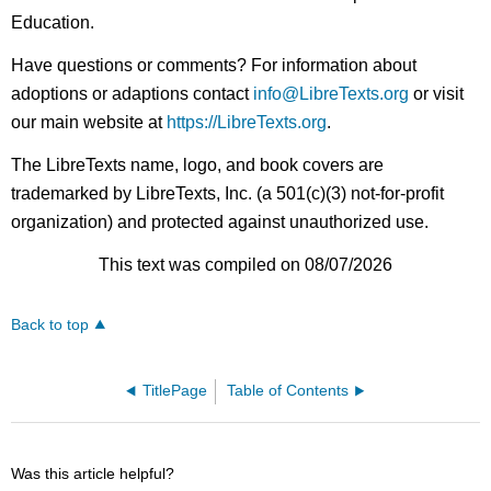
Education.
Have questions or comments? For information about
adoptions or adaptions contact
info@LibreTexts.org
or visit
our main website at
https://LibreTexts.org
.
The LibreTexts name, logo, and book covers are
trademarked by LibreTexts, Inc. (a 501(c)(3) not-for-profit
organization) and protected against unauthorized use.
This text was compiled on 08/07/2026
Back to top
TitlePage
Table of Contents
Was this article helpful?