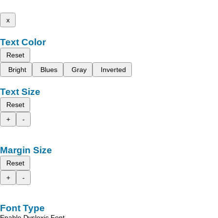
x
Text Color
Reset
Bright
Blues
Gray
Inverted
Text Size
Reset
+
-
Margin Size
Reset
+
-
Font Type
Enable Dyslexic Font