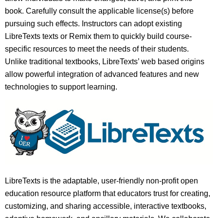
book. Carefully consult the applicable license(s) before
pursuing such effects. Instructors can adopt existing
LibreTexts texts or Remix them to quickly build course-
specific resources to meet the needs of their students.
Unlike traditional textbooks, LibreTexts’ web based origins
allow powerful integration of advanced features and new
technologies to support learning.
LibreTexts is the adaptable, user-friendly non-profit open
education resource platform that educators trust for creating,
customizing, and sharing accessible, interactive textbooks,