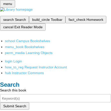
menu
search
Search
build_circle
Toolbar
fact_check
Homework
cancel
Exit Reader Mode
school
Campus Bookshelves
menu_book
Bookshelves
perm_media
Learning Objects
login
Login
how_to_reg
Request Instructor Account
hub
Instructor Commons
Search
Search this book
Submit Search