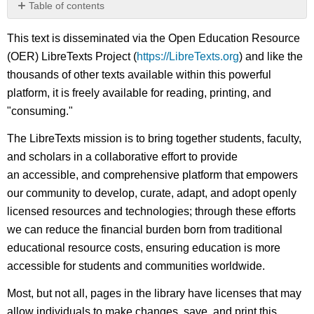
Table of contents
No
headers
This text is disseminated via the Open Education Resource
(OER) LibreTexts Project (
https://LibreTexts.org
) and like the
thousands of other texts available within this powerful
platform, it is freely available for reading, printing, and
"consuming."
The LibreTexts mission is to bring together students, faculty,
and scholars in a collaborative effort to provide
an accessible, and comprehensive platform that empowers
our community to develop, curate, adapt, and adopt openly
licensed resources and technologies; through these efforts
we can reduce the financial burden born from traditional
educational resource costs, ensuring education is more
accessible for students and communities worldwide.
Most, but not all, pages in the library have licenses that may
allow individuals to make changes, save, and print this