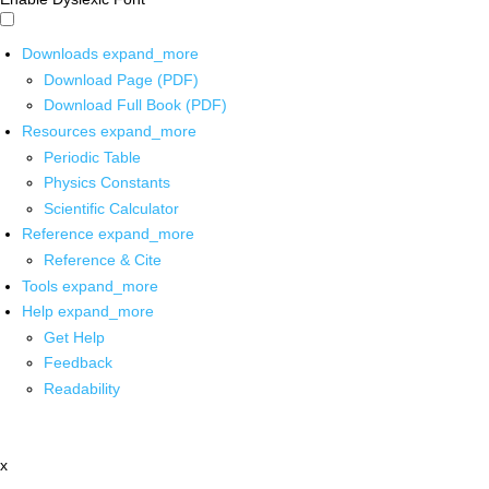
Downloads
expand_more
Download Page (PDF)
Download Full Book (PDF)
Resources
expand_more
Periodic Table
Physics Constants
Scientific Calculator
Reference
expand_more
Reference & Cite
Tools
expand_more
Help
expand_more
Get Help
Feedback
Readability
x