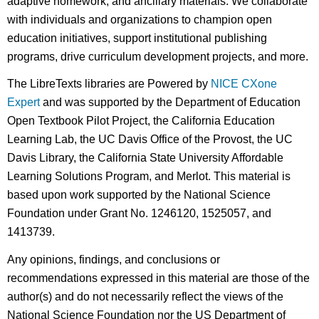
adaptive homework, and ancillary materials. We collaborate
with individuals and organizations to champion open
education initiatives, support institutional publishing
programs, drive curriculum development projects, and more.
The LibreTexts libraries are Powered by
NICE CXone
Expert
and was supported by the Department of Education
Open Textbook Pilot Project, the California Education
Learning Lab, the UC Davis Office of the Provost, the UC
Davis Library, the California State University Affordable
Learning Solutions Program, and Merlot. This material is
based upon work supported by the National Science
Foundation under Grant No. 1246120, 1525057, and
1413739.
Any opinions, findings, and conclusions or
recommendations expressed in this material are those of the
author(s) and do not necessarily reflect the views of the
National Science Foundation nor the US Department of