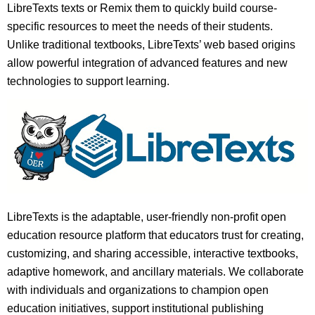
LibreTexts texts or Remix them to quickly build course-
specific resources to meet the needs of their students.
Unlike traditional textbooks, LibreTexts’ web based origins
allow powerful integration of advanced features and new
technologies to support learning.
LibreTexts is the adaptable, user-friendly non-profit open
education resource platform that educators trust for creating,
customizing, and sharing accessible, interactive textbooks,
adaptive homework, and ancillary materials. We collaborate
with individuals and organizations to champion open
education initiatives, support institutional publishing