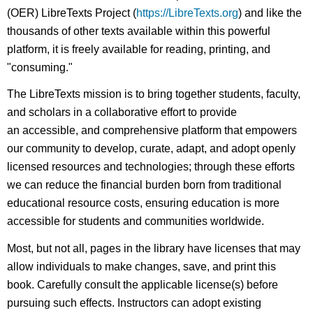
(OER) LibreTexts Project (
https://LibreTexts.org
) and like the
thousands of other texts available within this powerful
platform, it is freely available for reading, printing, and
"consuming."
The LibreTexts mission is to bring together students, faculty,
and scholars in a collaborative effort to provide
an accessible, and comprehensive platform that empowers
our community to develop, curate, adapt, and adopt openly
licensed resources and technologies; through these efforts
we can reduce the financial burden born from traditional
educational resource costs, ensuring education is more
accessible for students and communities worldwide.
Most, but not all, pages in the library have licenses that may
allow individuals to make changes, save, and print this
book. Carefully consult the applicable license(s) before
pursuing such effects. Instructors can adopt existing