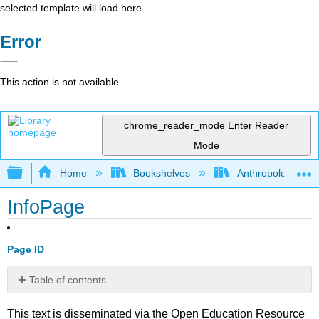
selected template will load here
Error
This action is not available.
chrome_reader_mode
Enter Reader
Mode
Expand/collapse global hierarchy
Home
Bookshelves
Anthropology
InfoPage
Page ID
Table of contents
No
headers
This text is disseminated via the Open Education Resource