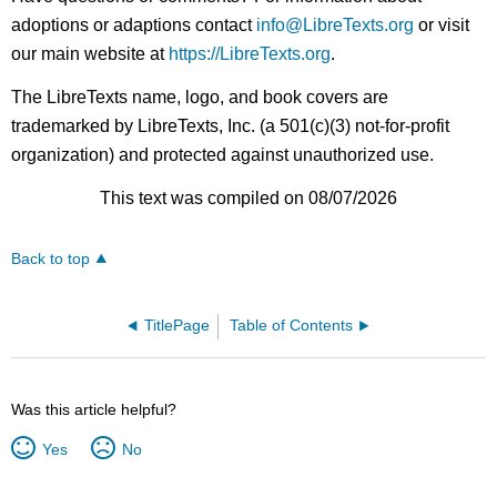
adoptions or adaptions contact
info@LibreTexts.org
or visit
our main website at
https://LibreTexts.org
.
The LibreTexts name, logo, and book covers are
trademarked by LibreTexts, Inc. (a 501(c)(3) not-for-profit
organization) and protected against unauthorized use.
This text was compiled on 08/07/2026
Back to top
TitlePage
Table of Contents
Was this article helpful?
Yes
No