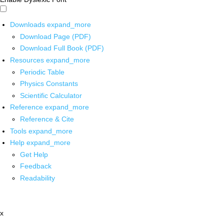
Downloads
expand_more
Download Page (PDF)
Download Full Book (PDF)
Resources
expand_more
Periodic Table
Physics Constants
Scientific Calculator
Reference
expand_more
Reference & Cite
Tools
expand_more
Help
expand_more
Get Help
Feedback
Readability
x