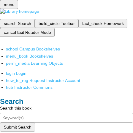
menu
search
Search
build_circle
Toolbar
fact_check
Homework
cancel
Exit Reader Mode
school
Campus Bookshelves
menu_book
Bookshelves
perm_media
Learning Objects
login
Login
how_to_reg
Request Instructor Account
hub
Instructor Commons
Search
Search this book
Submit Search