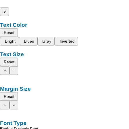
x
Text Color
Reset
Bright
Blues
Gray
Inverted
Text Size
Reset
+
-
Margin Size
Reset
+
-
Font Type
Enable Dyslexic Font