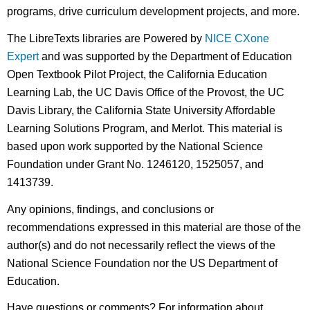
programs, drive curriculum development projects, and more.
The LibreTexts libraries are Powered by
NICE CXone
Expert
and was supported by the Department of Education
Open Textbook Pilot Project, the California Education
Learning Lab, the UC Davis Office of the Provost, the UC
Davis Library, the California State University Affordable
Learning Solutions Program, and Merlot. This material is
based upon work supported by the National Science
Foundation under Grant No. 1246120, 1525057, and
1413739.
Any opinions, findings, and conclusions or
recommendations expressed in this material are those of the
author(s) and do not necessarily reflect the views of the
National Science Foundation nor the US Department of
Education.
Have questions or comments? For information about