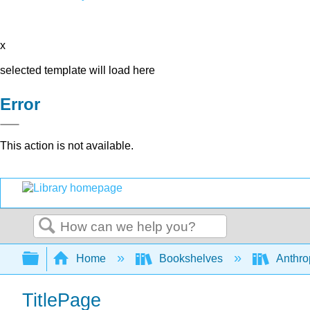
x
selected template will load here
Error
This action is not available.
Search
Expand/collapse global hierarchy
Home
Bookshelves
Anthro
TitlePage