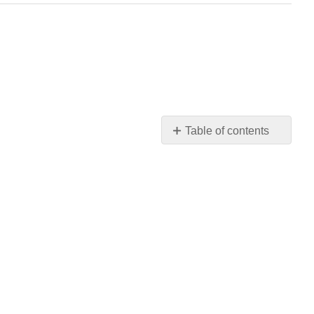
Table of contents
No
headers