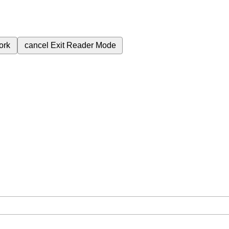
ork
cancel
Exit Reader Mode