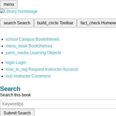
menu
search
Search
build_circle
Toolbar
fact_check
Homew
school
Campus Bookshelves
menu_book
Bookshelves
perm_media
Learning Objects
login
Login
how_to_reg
Request Instructor Account
hub
Instructor Commons
Search
Search this book
Submit Search