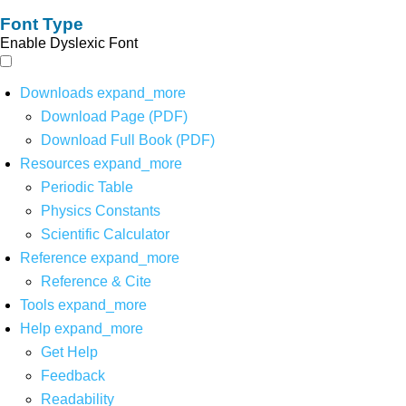
Font Type
Enable Dyslexic Font
Downloads
expand_more
Download Page (PDF)
Download Full Book (PDF)
Resources
expand_more
Periodic Table
Physics Constants
Scientific Calculator
Reference
expand_more
Reference & Cite
Tools
expand_more
Help
expand_more
Get Help
Feedback
Readability