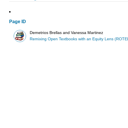
Page ID
Demetrios Brellas and Vanessa Martinez
Remixing Open Textbooks with an Equity Lens (ROTE