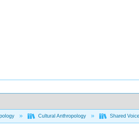
pology
Cultural Anthropology
Shared Voices