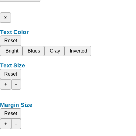
x
Text Color
Reset
Bright
Blues
Gray
Inverted
Text Size
Reset
+
-
Margin Size
Reset
+
-