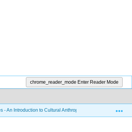
chrome_reader_mode
Enter Reader Mode
Exp
 - An Introduction to Cultural Anthropology (Brellas and Martin