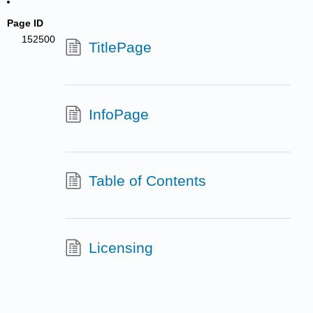
Page ID
152500
TitlePage
InfoPage
Table of Contents
Licensing