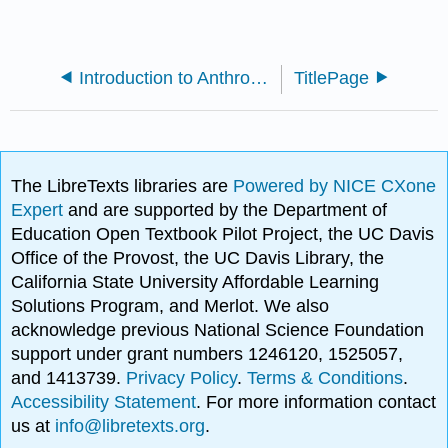
Introduction to Anthropology (OpenStax)
TitlePage
The LibreTexts libraries are
Powered by NICE CXone
Expert
and are supported by the Department of
Education Open Textbook Pilot Project, the UC Davis
Office of the Provost, the UC Davis Library, the
California State University Affordable Learning
Solutions Program, and Merlot. We also
acknowledge previous National Science Foundation
support under grant numbers 1246120, 1525057,
and 1413739.
Privacy Policy
.
Terms & Conditions
.
Accessibility Statement
. For more information contact
us at
info@libretexts.org
.