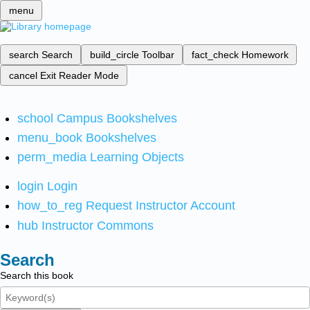
menu
search
Search
build_circle
Toolbar
fact_check
Homework
cancel
Exit Reader Mode
school
Campus Bookshelves
menu_book
Bookshelves
perm_media
Learning Objects
login
Login
how_to_reg
Request Instructor Account
hub
Instructor Commons
Search
Search this book