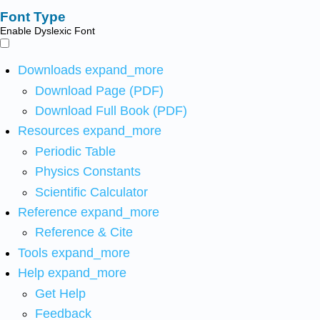
Font Type
Enable Dyslexic Font
Downloads
expand_more
Download Page (PDF)
Download Full Book (PDF)
Resources
expand_more
Periodic Table
Physics Constants
Scientific Calculator
Reference
expand_more
Reference & Cite
Tools
expand_more
Help
expand_more
Get Help
Feedback