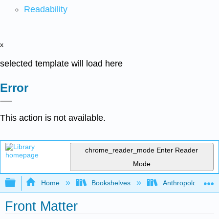
Readability
x
selected template will load here
Error
This action is not available.
chrome_reader_mode
Enter Reader
Mode
Expand/collapse global hierarchy
Home
Bookshelves
Anthropology
Front Matter