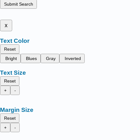
Submit Search
x
Text Color
Reset
Bright
Blues
Gray
Inverted
Text Size
Reset
+
-
Margin Size
Reset
+
-