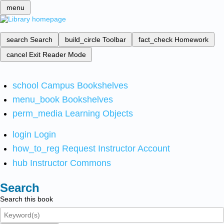
menu
search
Search
build_circle
Toolbar
fact_check
Homework
cancel
Exit Reader Mode
school
Campus Bookshelves
menu_book
Bookshelves
perm_media
Learning Objects
login
Login
how_to_reg
Request Instructor Account
hub
Instructor Commons
Search
Search this book