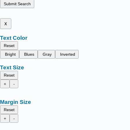
Submit Search
x
Text Color
Reset
Bright
Blues
Gray
Inverted
Text Size
Reset
+
-
Margin Size
Reset
+
-