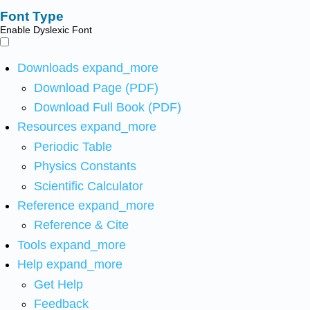
Font Type
Enable Dyslexic Font
Downloads
expand_more
Download Page (PDF)
Download Full Book (PDF)
Resources
expand_more
Periodic Table
Physics Constants
Scientific Calculator
Reference
expand_more
Reference & Cite
Tools
expand_more
Help
expand_more
Get Help
Feedback