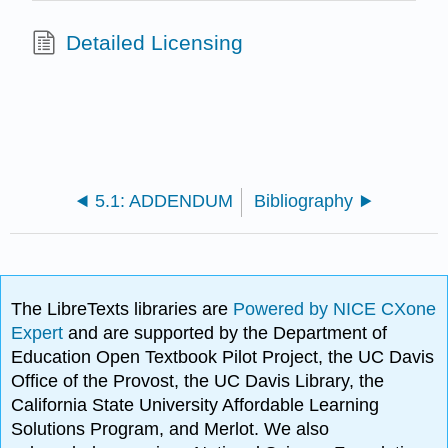
Detailed Licensing
5.1: ADDENDUM
Bibliography
The LibreTexts libraries are
Powered by NICE CXone
Expert
and are supported by the Department of
Education Open Textbook Pilot Project, the UC Davis
Office of the Provost, the UC Davis Library, the
California State University Affordable Learning
Solutions Program, and Merlot. We also