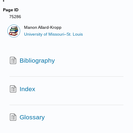
Page ID
75286
Manon Allard-Kropp
University of Missouri–St. Louis
Bibliography
Index
Glossary