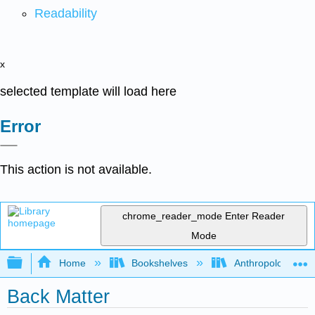
Readability
x
selected template will load here
Error
This action is not available.
chrome_reader_mode
Enter Reader
Mode
Expand/collapse global hierarchy
Home
Bookshelves
Anthropology
Back Matter