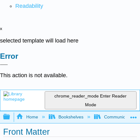
Readability
x
selected template will load here
Error
This action is not available.
chrome_reader_mode
Enter Reader
Mode
Expand/collapse global hierarchy
Home
Bookshelves
Communication S
Front Matter