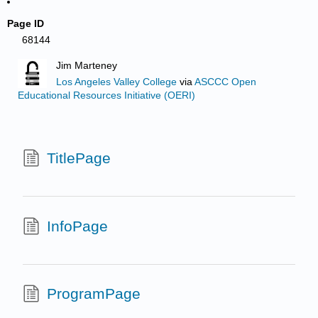
Page ID
68144
Jim Marteney
Los Angeles Valley College
via
ASCCC Open
Educational Resources Initiative (OERI)
TitlePage
InfoPage
ProgramPage