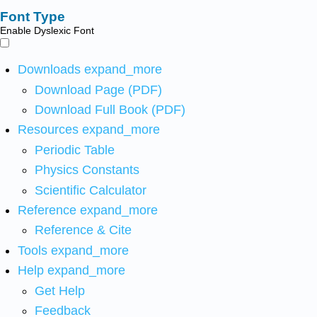
Font Type
Enable Dyslexic Font
Downloads
expand_more
Download Page (PDF)
Download Full Book (PDF)
Resources
expand_more
Periodic Table
Physics Constants
Scientific Calculator
Reference
expand_more
Reference & Cite
Tools
expand_more
Help
expand_more
Get Help
Feedback