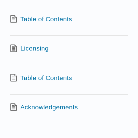
Table of Contents
Licensing
Table of Contents
Acknowledgements