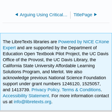
Arguing Using Critical Thinking (Marteney)
TitlePage
The LibreTexts libraries are
Powered by NICE CXone
Expert
and are supported by the Department of
Education Open Textbook Pilot Project, the UC Davis
Office of the Provost, the UC Davis Library, the
California State University Affordable Learning
Solutions Program, and Merlot. We also
acknowledge previous National Science Foundation
support under grant numbers 1246120, 1525057,
and 1413739.
Privacy Policy
.
Terms & Conditions
.
Accessibility Statement
. For more information contact
us at
info@libretexts.org
.