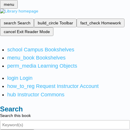
menu
search
Search
build_circle
Toolbar
fact_check
Homework
cancel
Exit Reader Mode
school
Campus Bookshelves
menu_book
Bookshelves
perm_media
Learning Objects
login
Login
how_to_reg
Request Instructor Account
hub
Instructor Commons
Search
Search this book