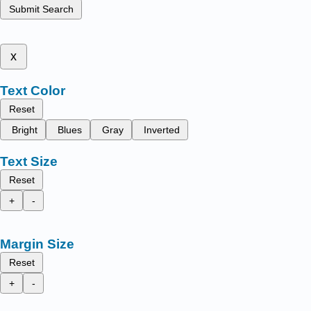
Submit Search
x
Text Color
Reset
Bright
Blues
Gray
Inverted
Text Size
Reset
+
-
Margin Size
Reset
+
-