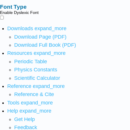
Font Type
Enable Dyslexic Font
Downloads
expand_more
Download Page (PDF)
Download Full Book (PDF)
Resources
expand_more
Periodic Table
Physics Constants
Scientific Calculator
Reference
expand_more
Reference & Cite
Tools
expand_more
Help
expand_more
Get Help
Feedback