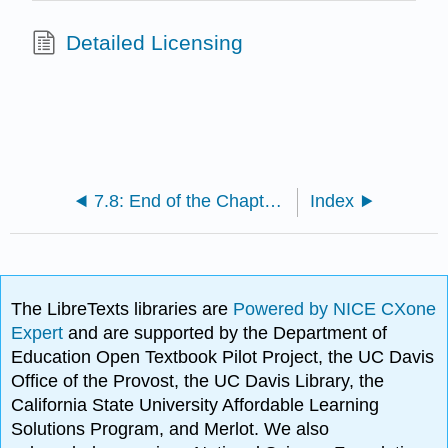
Detailed Licensing
7.8: End of the Chapter Material
Index
The LibreTexts libraries are
Powered by NICE CXone
Expert
and are supported by the Department of
Education Open Textbook Pilot Project, the UC Davis
Office of the Provost, the UC Davis Library, the
California State University Affordable Learning
Solutions Program, and Merlot. We also