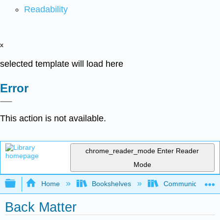
Readability
x
selected template will load here
Error
This action is not available.
chrome_reader_mode
Enter Reader
Mode
Expand/collapse global hierarchy
Home
Bookshelves
Communication S
Back Matter