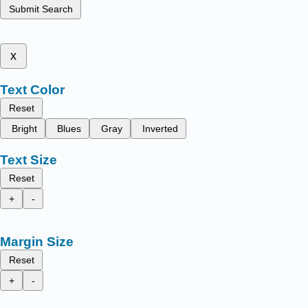
Submit Search
x
Text Color
Reset
Bright
Blues
Gray
Inverted
Text Size
Reset
+
-
Margin Size
Reset
+
-