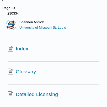
Page ID
230334
Shannon Ahrndt
University of Missouri-St. Louis
Index
Glossary
Detailed Licensing