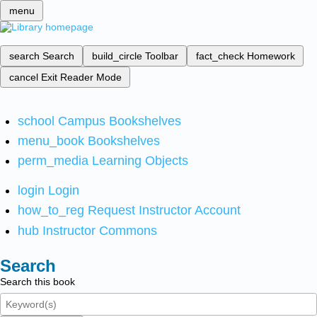
menu
search
Search
build_circle
Toolbar
fact_check
Homework
cancel
Exit Reader Mode
school
Campus Bookshelves
menu_book
Bookshelves
perm_media
Learning Objects
login
Login
how_to_reg
Request Instructor Account
hub
Instructor Commons
Search
Search this book