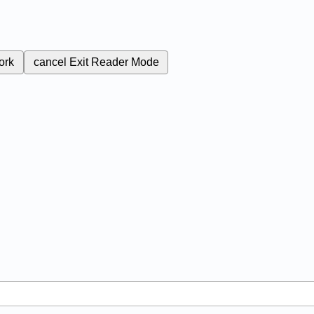
ork
cancel
Exit Reader Mode