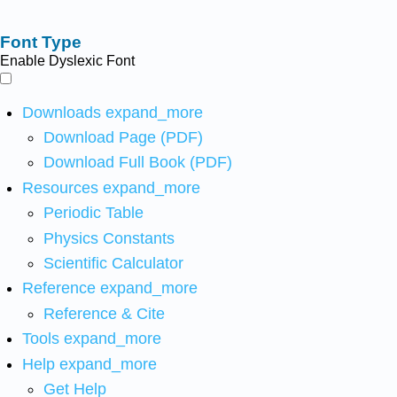
Font Type
Enable Dyslexic Font
Downloads
expand_more
Download Page (PDF)
Download Full Book (PDF)
Resources
expand_more
Periodic Table
Physics Constants
Scientific Calculator
Reference
expand_more
Reference & Cite
Tools
expand_more
Help
expand_more
Get Help