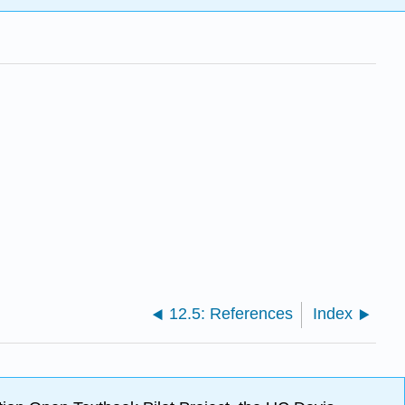
12.5: References
Index