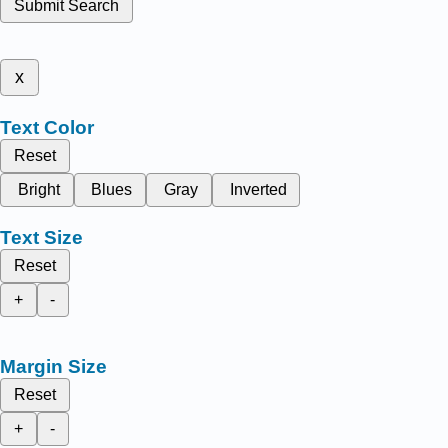
Submit Search
x
Text Color
Reset
Bright
Blues
Gray
Inverted
Text Size
Reset
+
-
Margin Size
Reset
+
-