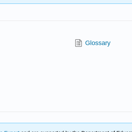
Glossary