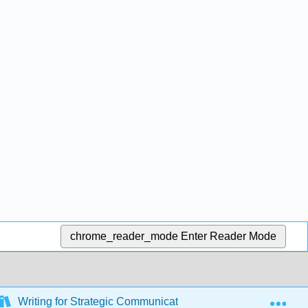
chrome_reader_mode
Enter Reader Mode
Exp
Writing for Strategic Communication Industries (Roberts)