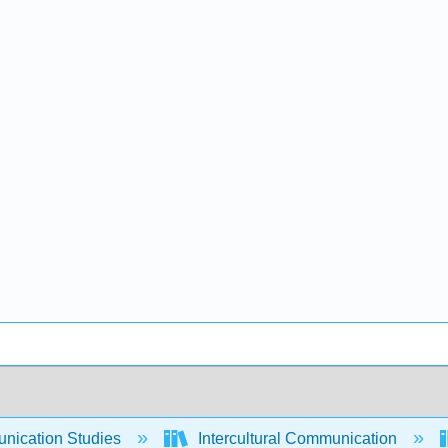
ication Studies
Intercultural Communication