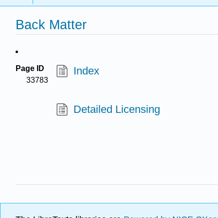
Back Matter
Page ID
Index
33783
Detailed Licensing