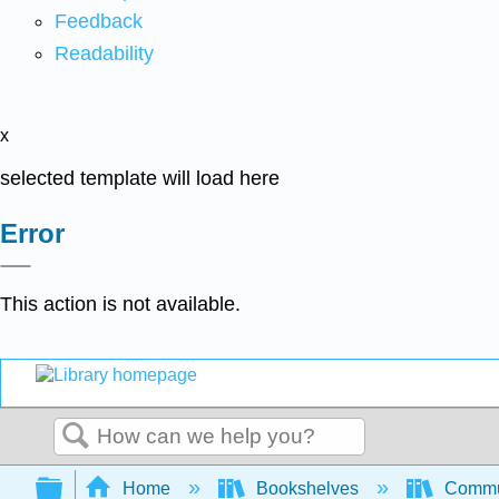
Feedback
Readability
x
selected template will load here
Error
This action is not available.
Search
Expand/collapse global hierarchy
Home
Bookshelves
Commun