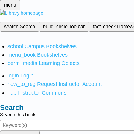
menu
search
Search
build_circle
Toolbar
fact_check
Homew
school
Campus Bookshelves
menu_book
Bookshelves
perm_media
Learning Objects
login
Login
how_to_reg
Request Instructor Account
hub
Instructor Commons
Search
Search this book