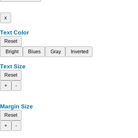
x
Text Color
Reset
Bright
Blues
Gray
Inverted
Text Size
Reset
+
-
Margin Size
Reset
+
-