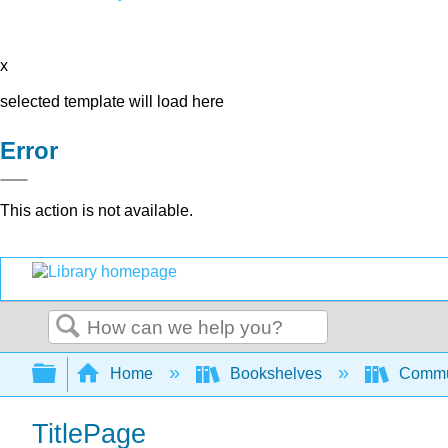
x
selected template will load here
Error
This action is not available.
Search
Expand/collapse global hierarchy
Home
Bookshelves
Commun
TitlePage