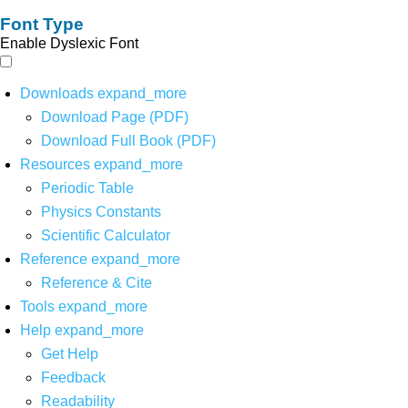
Font Type
Enable Dyslexic Font
Downloads
expand_more
Download Page (PDF)
Download Full Book (PDF)
Resources
expand_more
Periodic Table
Physics Constants
Scientific Calculator
Reference
expand_more
Reference & Cite
Tools
expand_more
Help
expand_more
Get Help
Feedback
Readability