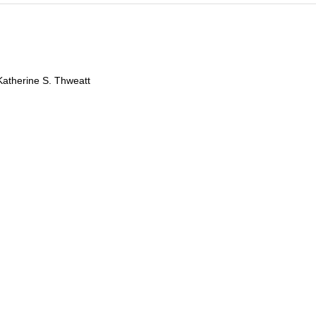
Katherine S. Thweatt