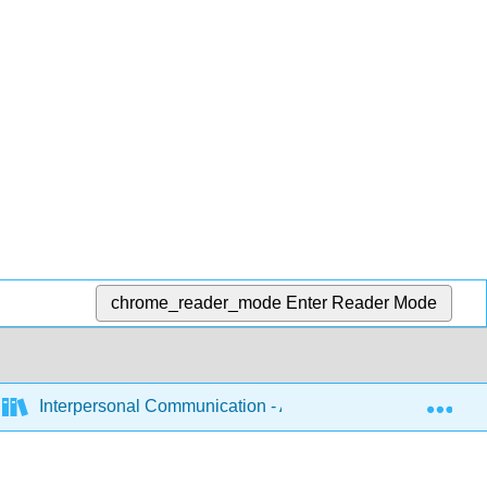
chrome_reader_mode
Enter Reader Mode
Exp
Interpersonal Communication - A Mindful Approach to Rela