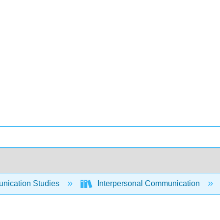
ication Studies
Interpersonal Communication