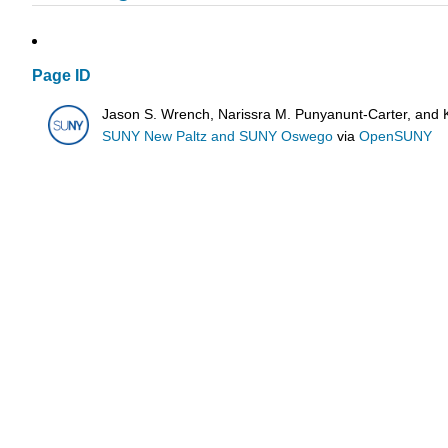
Page ID
Jason S. Wrench, Narissra M. Punyanunt-Carter, and 
SUNY New Paltz and SUNY Oswego
via
OpenSUNY