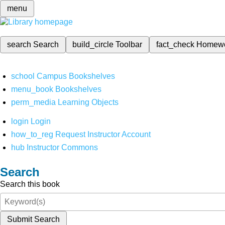
menu
search
Search
build_circle
Toolbar
fact_check
Homew
school
Campus Bookshelves
menu_book
Bookshelves
perm_media
Learning Objects
login
Login
how_to_reg
Request Instructor Account
hub
Instructor Commons
Search
Search this book
Submit Search