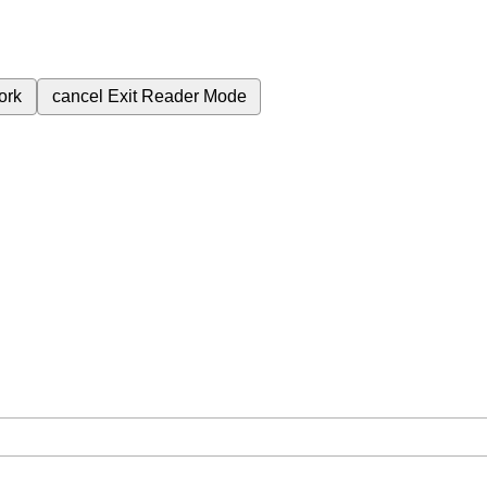
ork
cancel
Exit Reader Mode