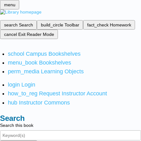
menu
search
Search
build_circle
Toolbar
fact_check
Homework
cancel
Exit Reader Mode
school
Campus Bookshelves
menu_book
Bookshelves
perm_media
Learning Objects
login
Login
how_to_reg
Request Instructor Account
hub
Instructor Commons
Search
Search this book