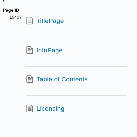
Page ID
19497
TitlePage
InfoPage
Table of Contents
Licensing