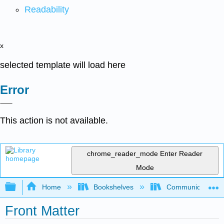
Readability
x
selected template will load here
Error
This action is not available.
chrome_reader_mode
Enter Reader
Mode
Expand/collapse global hierarchy
Home
Bookshelves
Communication S
Front Matter