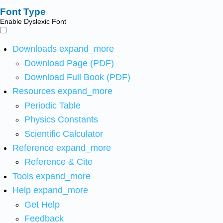
Font Type
Enable Dyslexic Font
Downloads
expand_more
Download Page (PDF)
Download Full Book (PDF)
Resources
expand_more
Periodic Table
Physics Constants
Scientific Calculator
Reference
expand_more
Reference & Cite
Tools
expand_more
Help
expand_more
Get Help
Feedback