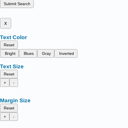
Submit Search
x
Text Color
Reset
Bright
Blues
Gray
Inverted
Text Size
Reset
+
-
Margin Size
Reset
+
-