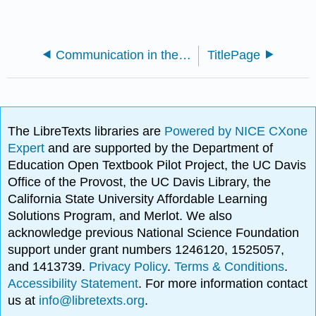
Communication in the Real World - An Introduction to Communication Studies
TitlePage
The LibreTexts libraries are
Powered by NICE CXone
Expert
and are supported by the Department of
Education Open Textbook Pilot Project, the UC Davis
Office of the Provost, the UC Davis Library, the
California State University Affordable Learning
Solutions Program, and Merlot. We also
acknowledge previous National Science Foundation
support under grant numbers 1246120, 1525057,
and 1413739.
Privacy Policy
.
Terms & Conditions
.
Accessibility Statement
. For more information contact
us at
info@libretexts.org
.