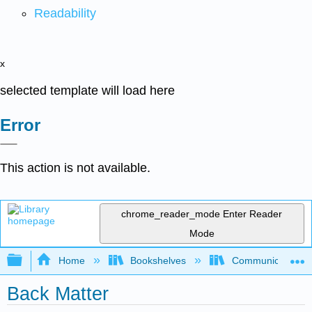
Readability
x
selected template will load here
Error
This action is not available.
chrome_reader_mode
Enter Reader
Mode
Expand/collapse global hierarchy
Home
Bookshelves
Communication S
Back Matter