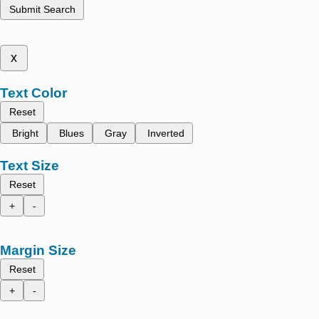
Submit Search
x
Text Color
Reset
Bright
Blues
Gray
Inverted
Text Size
Reset
+
-
Margin Size
Reset
+
-