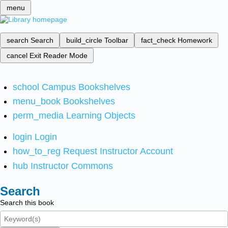
menu
search
Search
build_circle
Toolbar
fact_check
Homework
cancel
Exit Reader Mode
school
Campus Bookshelves
menu_book
Bookshelves
perm_media
Learning Objects
login
Login
how_to_reg
Request Instructor Account
hub
Instructor Commons
Search
Search this book