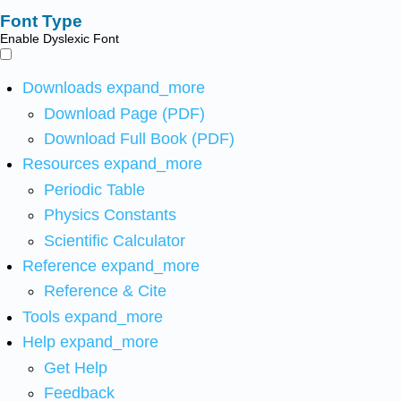
Font Type
Enable Dyslexic Font
Downloads
expand_more
Download Page (PDF)
Download Full Book (PDF)
Resources
expand_more
Periodic Table
Physics Constants
Scientific Calculator
Reference
expand_more
Reference & Cite
Tools
expand_more
Help
expand_more
Get Help
Feedback