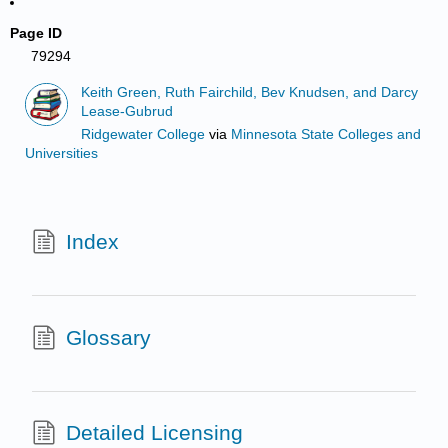
Page ID
79294
Keith Green, Ruth Fairchild, Bev Knudsen, and Darcy
Lease-Gubrud
Ridgewater College
via
Minnesota State Colleges and
Universities
Index
Glossary
Detailed Licensing