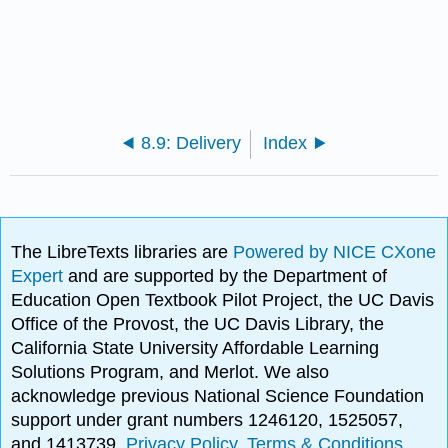
8.9: Delivery
Index
The LibreTexts libraries are
Powered by NICE CXone
Expert
and are supported by the Department of
Education Open Textbook Pilot Project, the UC Davis
Office of the Provost, the UC Davis Library, the
California State University Affordable Learning
Solutions Program, and Merlot. We also
acknowledge previous National Science Foundation
support under grant numbers 1246120, 1525057,
and 1413739.
Privacy Policy
.
Terms & Conditions
.