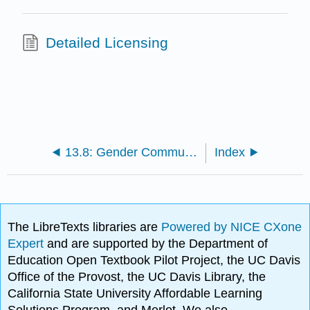
Detailed Licensing
13.8: Gender Communication References
Index
The LibreTexts libraries are
Powered by NICE CXone
Expert
and are supported by the Department of
Education Open Textbook Pilot Project, the UC Davis
Office of the Provost, the UC Davis Library, the
California State University Affordable Learning