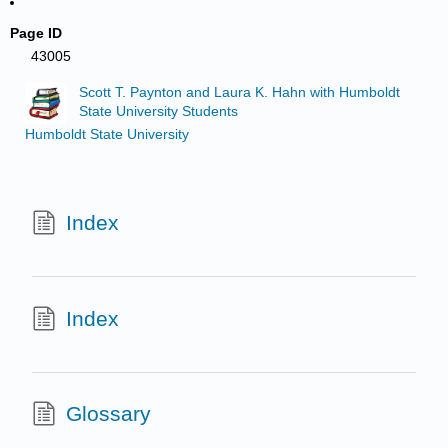
Page ID
43005
Scott T. Paynton and Laura K. Hahn with Humboldt
State University Students
Humboldt State University
Index
Index
Glossary