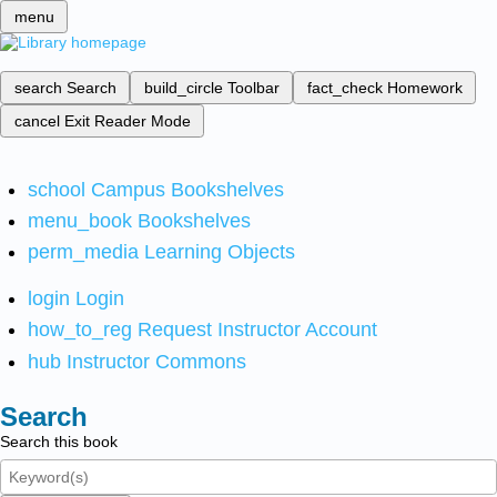
menu
search
Search
build_circle
Toolbar
fact_check
Homework
cancel
Exit Reader Mode
school
Campus Bookshelves
menu_book
Bookshelves
perm_media
Learning Objects
login
Login
how_to_reg
Request Instructor Account
hub
Instructor Commons
Search
Search this book