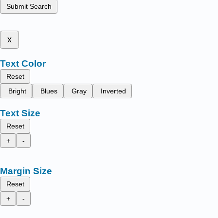
Submit Search
x
Text Color
Reset
Bright
Blues
Gray
Inverted
Text Size
Reset
+
-
Margin Size
Reset
+
-