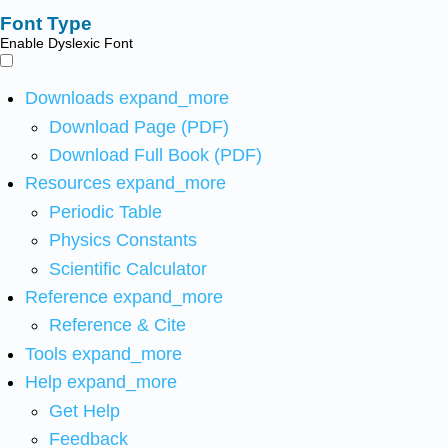
Font Type
Enable Dyslexic Font
Downloads
expand_more
Download Page (PDF)
Download Full Book (PDF)
Resources
expand_more
Periodic Table
Physics Constants
Scientific Calculator
Reference
expand_more
Reference & Cite
Tools
expand_more
Help
expand_more
Get Help
Feedback