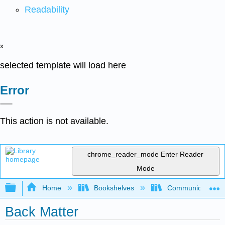
Readability
x
selected template will load here
Error
This action is not available.
chrome_reader_mode
Enter Reader
Mode
Expand/collapse global hierarchy
Home
Bookshelves
Communication S
Back Matter