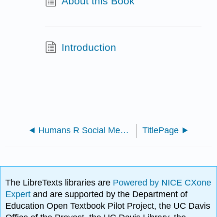
About this Book
Introduction
Humans R Social Media (2022)
TitlePage
The LibreTexts libraries are
Powered by NICE CXone
Expert
and are supported by the Department of
Education Open Textbook Pilot Project, the UC Davis