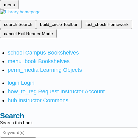
menu
search
Search
build_circle
Toolbar
fact_check
Homework
cancel
Exit Reader Mode
school
Campus Bookshelves
menu_book
Bookshelves
perm_media
Learning Objects
login
Login
how_to_reg
Request Instructor Account
hub
Instructor Commons
Search
Search this book