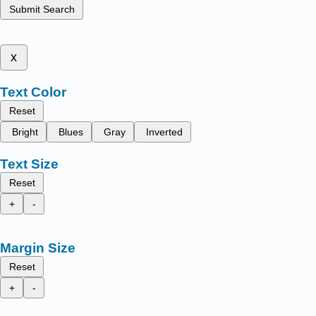
Submit Search
x
Text Color
Reset
Bright
Blues
Gray
Inverted
Text Size
Reset
+
-
Margin Size
Reset
+
-