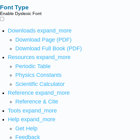
Font Type
Enable Dyslexic Font
Downloads
expand_more
Download Page (PDF)
Download Full Book (PDF)
Resources
expand_more
Periodic Table
Physics Constants
Scientific Calculator
Reference
expand_more
Reference & Cite
Tools
expand_more
Help
expand_more
Get Help
Feedback