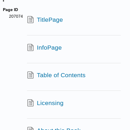
Page ID
207074
TitlePage
InfoPage
Table of Contents
Licensing