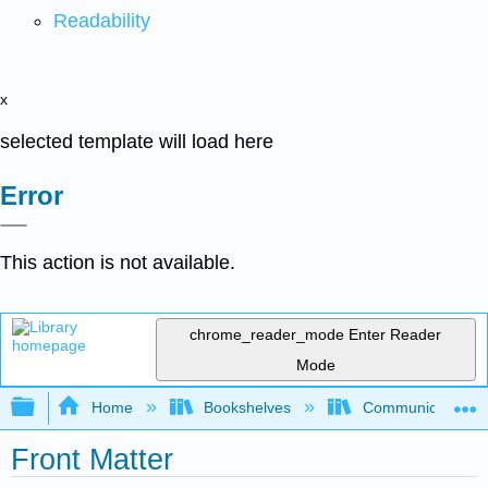
Readability
x
selected template will load here
Error
This action is not available.
chrome_reader_mode
Enter Reader
Mode
Expand/collapse global hierarchy
Home
Bookshelves
Communication S
Front Matter