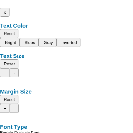
x
Text Color
Reset
Bright
Blues
Gray
Inverted
Text Size
Reset
+
-
Margin Size
Reset
+
-
Font Type
Enable Dyslexic Font