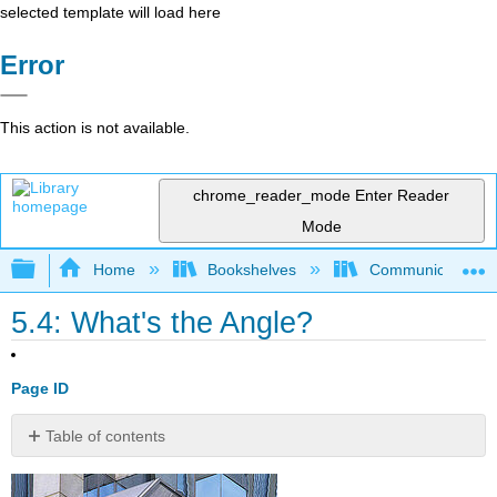
selected template will load here
Error
This action is not available.
chrome_reader_mode
Enter Reader
Mode
Expand/collapse global hierarchy
Home
Bookshelves
Communication S
5.4: What's the Angle?
Page ID
Table of contents
No
headers