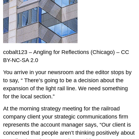
cobalt123 – Angling for Reflections (Chicago) – CC
BY-NC-SA 2.0
You arrive in your newsroom and the editor stops by
to say, “ There’s going to be a decision about the
expansion of the light rail line. We need something
for the local section.”
At the morning strategy meeting for the railroad
company client your strategic communications firm
represents the account manager says, “Our client is
concerned that people aren’t thinking positively about