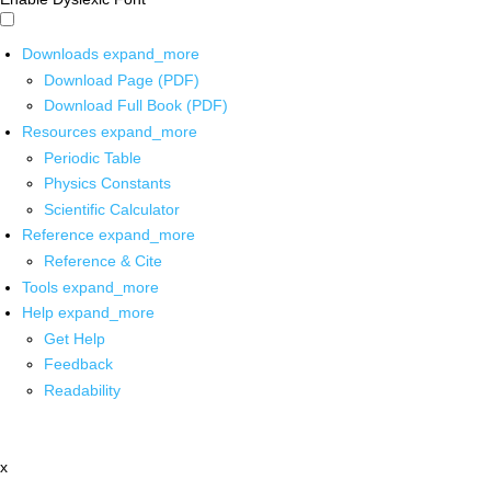
Downloads
expand_more
Download Page (PDF)
Download Full Book (PDF)
Resources
expand_more
Periodic Table
Physics Constants
Scientific Calculator
Reference
expand_more
Reference & Cite
Tools
expand_more
Help
expand_more
Get Help
Feedback
Readability
x