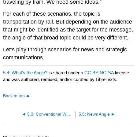
traveling by train. We need some ideas.”
For each of these scenarios, the topic is
transportation by rail. But depending on the audience
that might be identified as the target for the message,
the angle of that broad topic could be very different.
Let’s play through scenarios for news and strategic
communications.
5.4: What's the Angle?
is shared under a
CC BY-NC-SA
license
and was authored, remixed, and/or curated by LibreTexts.
Back to top
5.3: Conventional Wisdom
5.5: News Angle