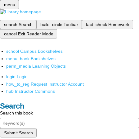
menu
search
Search
build_circle
Toolbar
fact_check
Homework
cancel
Exit Reader Mode
school
Campus Bookshelves
menu_book
Bookshelves
perm_media
Learning Objects
login
Login
how_to_reg
Request Instructor Account
hub
Instructor Commons
Search
Search this book
Submit Search