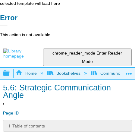
selected template will load here
Error
This action is not available.
chrome_reader_mode
Enter Reader
Mode
Expand/collapse global hierarchy
Home
Bookshelves
Communication S
5.6: Strategic Communication
Angle
Page ID
Table of contents
No