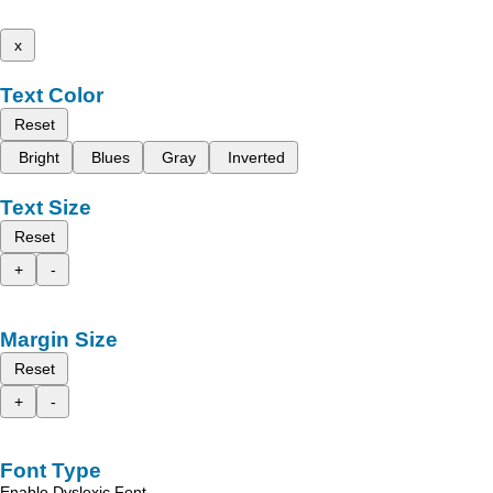
x
Text Color
Reset
Bright
Blues
Gray
Inverted
Text Size
Reset
+
-
Margin Size
Reset
+
-
Font Type
Enable Dyslexic Font