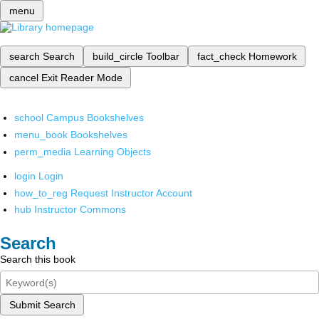
menu
search
Search
build_circle
Toolbar
fact_check
Homework
cancel
Exit Reader Mode
school
Campus Bookshelves
menu_book
Bookshelves
perm_media
Learning Objects
login
Login
how_to_reg
Request Instructor Account
hub
Instructor Commons
Search
Search this book
Submit Search