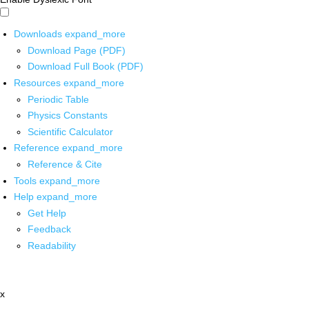
Downloads
expand_more
Download Page (PDF)
Download Full Book (PDF)
Resources
expand_more
Periodic Table
Physics Constants
Scientific Calculator
Reference
expand_more
Reference & Cite
Tools
expand_more
Help
expand_more
Get Help
Feedback
Readability
x