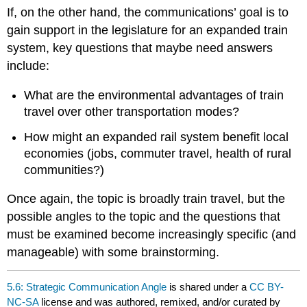
If, on the other hand, the communications’ goal is to
gain support in the legislature for an expanded train
system, key questions that maybe need answers
include:
What are the environmental advantages of train
travel over other transportation modes?
How might an expanded rail system benefit local
economies (jobs, commuter travel, health of rural
communities?)
Once again, the topic is broadly train travel, but the
possible angles to the topic and the questions that
must be examined become increasingly specific (and
manageable) with some brainstorming.
5.6: Strategic Communication Angle
is shared under a
CC BY-
NC-SA
license and was authored, remixed, and/or curated by