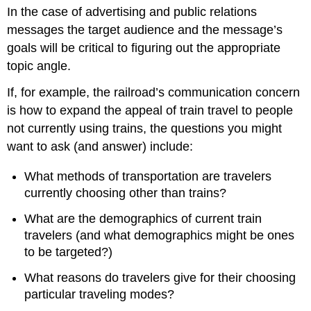
headers
In the case of advertising and public relations
messages the target audience and the message’s
goals will be critical to figuring out the appropriate
topic angle.
If, for example, the railroad’s communication concern
is how to expand the appeal of train travel to people
not currently using trains, the questions you might
want to ask (and answer) include:
What methods of transportation are travelers
currently choosing other than trains?
What are the demographics of current train
travelers (and what demographics might be ones
to be targeted?)
What reasons do travelers give for their choosing
particular traveling modes?