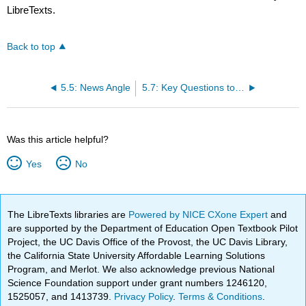
LibreTexts.
Back to top
5.5: News Angle
5.7: Key Questions to Answer
Was this article helpful?
Yes
No
The LibreTexts libraries are
Powered by NICE CXone Expert
and
are supported by the Department of Education Open Textbook Pilot
Project, the UC Davis Office of the Provost, the UC Davis Library,
the California State University Affordable Learning Solutions
Program, and Merlot. We also acknowledge previous National
Science Foundation support under grant numbers 1246120,
1525057, and 1413739.
Privacy Policy
.
Terms & Conditions
.