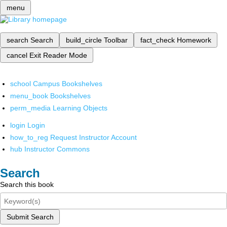
menu
search
Search
build_circle
Toolbar
fact_check
Homework
cancel
Exit Reader Mode
school
Campus Bookshelves
menu_book
Bookshelves
perm_media
Learning Objects
login
Login
how_to_reg
Request Instructor Account
hub
Instructor Commons
Search
Search this book
Submit Search