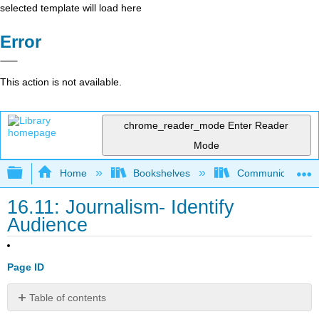
selected template will load here
Error
This action is not available.
chrome_reader_mode
Enter Reader
Mode
Expand/collapse global hierarchy
Home
Bookshelves
Communication S
16.11: Journalism- Identify
Audience
Page ID
Table of contents
No