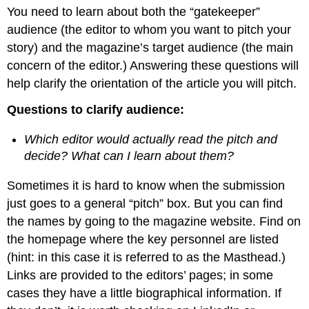
headers
You need to learn about both the “gatekeeper”
audience (the editor to whom you want to pitch your
story) and the magazine’s target audience (the main
concern of the editor.) Answering these questions will
help clarify the orientation of the article you will pitch.
Questions to clarify audience:
Which editor would actually read the pitch and
decide? What can I learn about them?
Sometimes it is hard to know when the submission
just goes to a general “pitch” box. But you can find
the names by going to the magazine website. Find on
the homepage where the key personnel are listed
(hint: in this case it is referred to as the Masthead.)
Links are provided to the editors’ pages; in some
cases they have a little biographical information. If