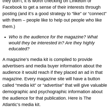
they don’t, it is worth checking on LinkedIn or
Facebook to get a sense of their interests through
posting (and it’s a good strategy to “like” or “connect”
with them – people like to help out people who like
them.)
Who is the audience for the magazine? What
would they be interested in? Are they highly
educated?
A magazine’s media kit is compiled to provide
advertisers and media buyer information about the
audience it would reach if they placed an ad in that
magazine. Every magazine site will have a button
called “media kit” or “advertise” that will give valuable
demographic and psychographic information about
the audience for that publication. Here is The
Atlantic’s media kit.