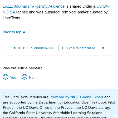
16.11: Journalism- Identify Audience
is shared under a
CC BY-
NC-SA
license and was authored, remixed, and/or curated by
LibreTexts.
Back to top
16.10: Journalism- Clarify Message Task
16.12: Brainstorm Ideas
Was this article helpful?
Yes
No
The LibreTexts libraries are
Powered by NICE CXone Expert
and
are supported by the Department of Education Open Textbook Pilot
Project, the UC Davis Office of the Provost, the UC Davis Library,
the California State University Affordable Learning Solutions
Program, and Merlot. We also acknowledge previous National