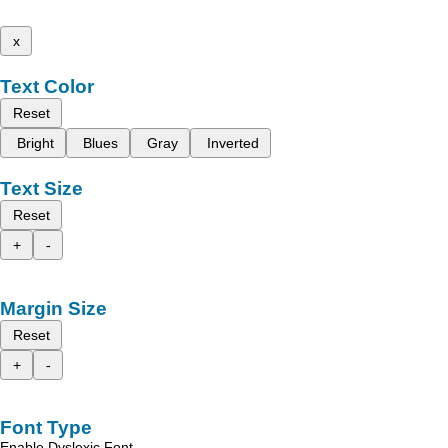
x
Text Color
Reset
Bright
Blues
Gray
Inverted
Text Size
Reset
+
-
Margin Size
Reset
+
-
Font Type
Enable Dyslexic Font