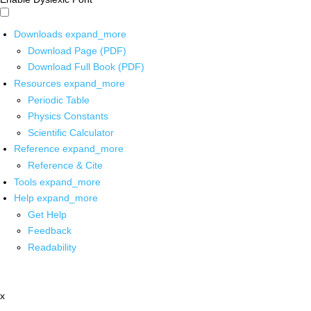
Downloads
expand_more
Download Page (PDF)
Download Full Book (PDF)
Resources
expand_more
Periodic Table
Physics Constants
Scientific Calculator
Reference
expand_more
Reference & Cite
Tools
expand_more
Help
expand_more
Get Help
Feedback
Readability
x