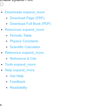
Downloads
expand_more
Download Page (PDF)
Download Full Book (PDF)
Resources
expand_more
Periodic Table
Physics Constants
Scientific Calculator
Reference
expand_more
Reference & Cite
Tools
expand_more
Help
expand_more
Get Help
Feedback
Readability
x