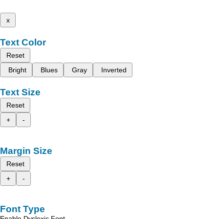
x
Text Color
Reset
Bright
Blues
Gray
Inverted
Text Size
Reset
+
-
Margin Size
Reset
+
-
Font Type
Enable Dyslexic Font