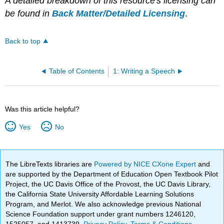
A detailed breakdown of this resource's licensing can
be found in
Back Matter/Detailed Licensing
.
Back to top
Table of Contents
1: Writing a Speech
Was this article helpful?
Yes
No
The LibreTexts libraries are
Powered by NICE CXone Expert
and
are supported by the Department of Education Open Textbook Pilot
Project, the UC Davis Office of the Provost, the UC Davis Library,
the California State University Affordable Learning Solutions
Program, and Merlot. We also acknowledge previous National
Science Foundation support under grant numbers 1246120,
1525057, and 1413739.
Privacy Policy
.
Terms & Conditions
.