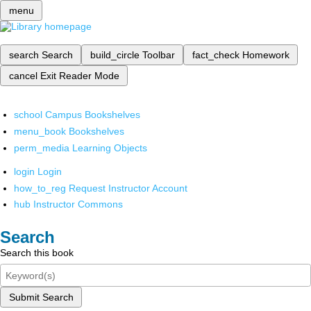
menu
search
Search
build_circle
Toolbar
fact_check
Homework
cancel
Exit Reader Mode
school
Campus Bookshelves
menu_book
Bookshelves
perm_media
Learning Objects
login
Login
how_to_reg
Request Instructor Account
hub
Instructor Commons
Search
Search this book
Submit Search