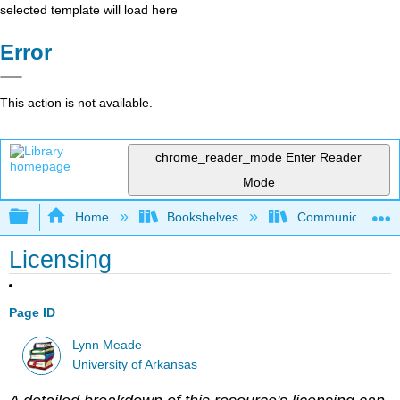
selected template will load here
Error
This action is not available.
chrome_reader_mode
Enter Reader
Mode
Expand/collapse global hierarchy
Home
Bookshelves
Communication S
Licensing
Page ID
Lynn Meade
University of Arkansas