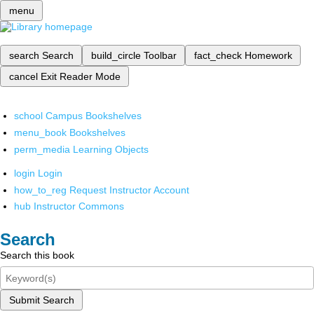
menu
search
Search
build_circle
Toolbar
fact_check
Homework
cancel
Exit Reader Mode
school
Campus Bookshelves
menu_book
Bookshelves
perm_media
Learning Objects
login
Login
how_to_reg
Request Instructor Account
hub
Instructor Commons
Search
Search this book
Submit Search