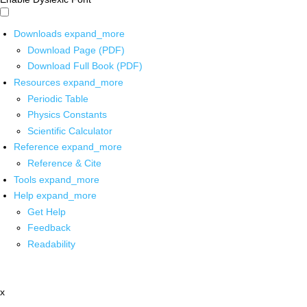
Downloads
expand_more
Download Page (PDF)
Download Full Book (PDF)
Resources
expand_more
Periodic Table
Physics Constants
Scientific Calculator
Reference
expand_more
Reference & Cite
Tools
expand_more
Help
expand_more
Get Help
Feedback
Readability
x