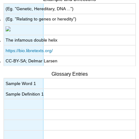
(Eg. "Genetic, Hereditary, DNA ...")
(Eg. "Relating to genes or heredity")
The infamous double helix
https://bio.libretexts.org/
CC-BY-SA; Delmar Larsen
Glossary Entries
Sample Word 1
Sample Definition 1