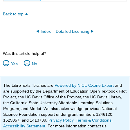
Back to top
Index
Detailed Licensing
Was this article helpful?
Yes
No
The LibreTexts libraries are
Powered by NICE CXone Expert
and
are supported by the Department of Education Open Textbook Pilot
Project, the UC Davis Office of the Provost, the UC Davis Library,
the California State University Affordable Learning Solutions
Program, and Merlot. We also acknowledge previous National
Science Foundation support under grant numbers 1246120,
1525057, and 1413739.
Privacy Policy
.
Terms & Conditions
.
Accessibility Statement
. For more information contact us