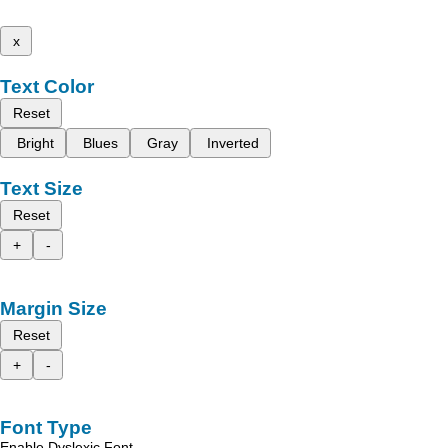
x
Text Color
Reset
Bright
Blues
Gray
Inverted
Text Size
Reset
+
-
Margin Size
Reset
+
-
Font Type
Enable Dyslexic Font