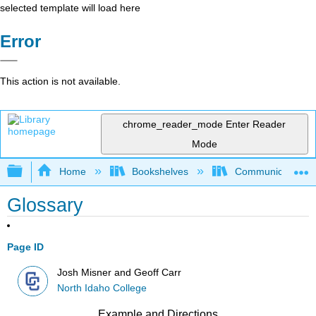
selected template will load here
Error
This action is not available.
chrome_reader_mode
Enter Reader
Mode
Expand/collapse global hierarchy
Home
Bookshelves
Communication S
Glossary
Page ID
Josh Misner and Geoff Carr
North Idaho College
Example and Directions