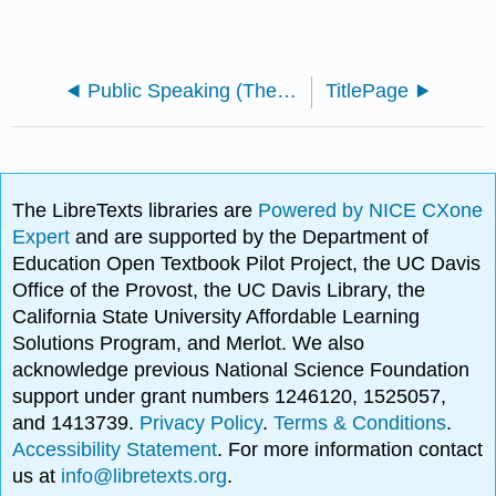
Public Speaking (The Public Speaking Project)
TitlePage
The LibreTexts libraries are
Powered by NICE CXone
Expert
and are supported by the Department of
Education Open Textbook Pilot Project, the UC Davis
Office of the Provost, the UC Davis Library, the
California State University Affordable Learning
Solutions Program, and Merlot. We also
acknowledge previous National Science Foundation
support under grant numbers 1246120, 1525057,
and 1413739.
Privacy Policy
.
Terms & Conditions
.
Accessibility Statement
. For more information contact
us at
info@libretexts.org
.