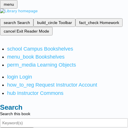
menu
search
Search
build_circle
Toolbar
fact_check
Homework
cancel
Exit Reader Mode
school
Campus Bookshelves
menu_book
Bookshelves
perm_media
Learning Objects
login
Login
how_to_reg
Request Instructor Account
hub
Instructor Commons
Search
Search this book