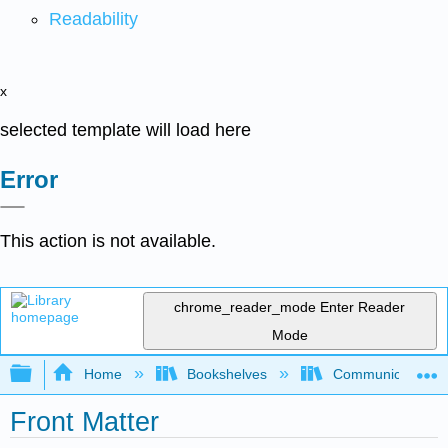
Readability
x
selected template will load here
Error
This action is not available.
chrome_reader_mode
Enter Reader
Mode
Expand/collapse global hierarchy
Home
Bookshelves
Communication S
Front Matter