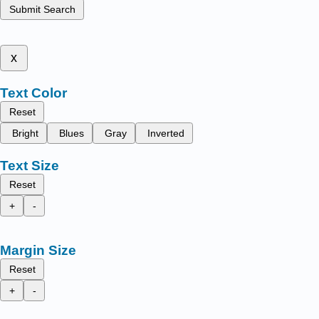
Submit Search
x
Text Color
Reset
Bright
Blues
Gray
Inverted
Text Size
Reset
+
-
Margin Size
Reset
+
-