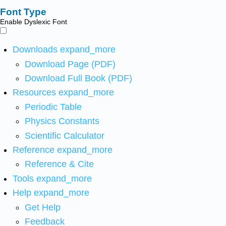
Font Type
Enable Dyslexic Font
Downloads
expand_more
Download Page (PDF)
Download Full Book (PDF)
Resources
expand_more
Periodic Table
Physics Constants
Scientific Calculator
Reference
expand_more
Reference & Cite
Tools
expand_more
Help
expand_more
Get Help
Feedback