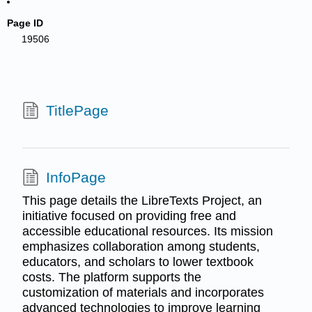
Page ID
19506
TitlePage
InfoPage
This page details the LibreTexts Project, an
initiative focused on providing free and
accessible educational resources. Its mission
emphasizes collaboration among students,
educators, and scholars to lower textbook
costs. The platform supports the
customization of materials and incorporates
advanced technologies to improve learning