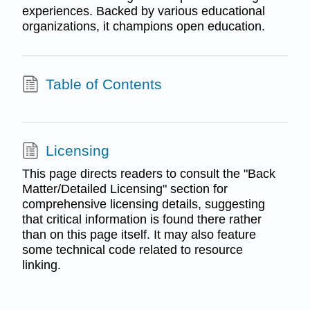
experiences. Backed by various educational
organizations, it champions open education.
Table of Contents
Licensing
This page directs readers to consult the "Back
Matter/Detailed Licensing" section for
comprehensive licensing details, suggesting
that critical information is found there rather
than on this page itself. It may also feature
some technical code related to resource
linking.