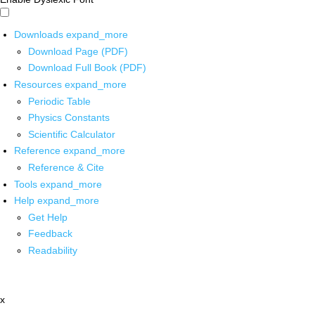
Downloads
expand_more
Download Page (PDF)
Download Full Book (PDF)
Resources
expand_more
Periodic Table
Physics Constants
Scientific Calculator
Reference
expand_more
Reference & Cite
Tools
expand_more
Help
expand_more
Get Help
Feedback
Readability
x