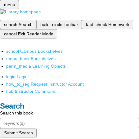
menu
search
Search
build_circle
Toolbar
fact_check
Homework
cancel
Exit Reader Mode
school
Campus Bookshelves
menu_book
Bookshelves
perm_media
Learning Objects
login
Login
how_to_reg
Request Instructor Account
hub
Instructor Commons
Search
Search this book
Submit Search