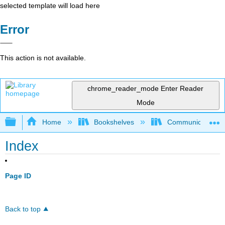
selected template will load here
Error
This action is not available.
chrome_reader_mode
Enter Reader
Mode
Expand/collapse global hierarchy
Home
Bookshelves
Communication S
Index
Page ID
Back to top