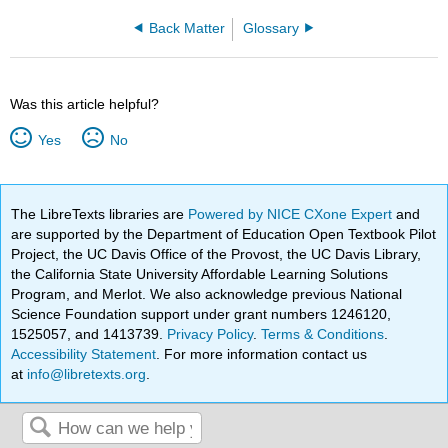
Back Matter
Glossary
Was this article helpful?
Yes
No
The LibreTexts libraries are
Powered by NICE CXone Expert
and
are supported by the Department of Education Open Textbook Pilot
Project, the UC Davis Office of the Provost, the UC Davis Library,
the California State University Affordable Learning Solutions
Program, and Merlot. We also acknowledge previous National
Science Foundation support under grant numbers 1246120,
1525057, and 1413739.
Privacy Policy
.
Terms & Conditions
.
Accessibility Statement
. For more information contact us
at
info@libretexts.org
.