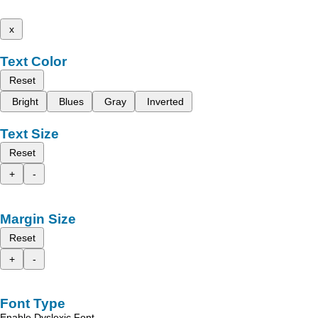
x
Text Color
Reset
Bright
Blues
Gray
Inverted
Text Size
Reset
+
-
Margin Size
Reset
+
-
Font Type
Enable Dyslexic Font