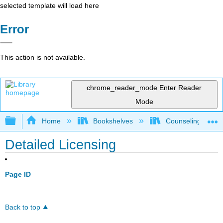
selected template will load here
Error
This action is not available.
chrome_reader_mode
Enter Reader
Mode
Expand/collapse global hierarchy
Home
Bookshelves
Counseling & Gu
Detailed Licensing
Page ID
Back to top