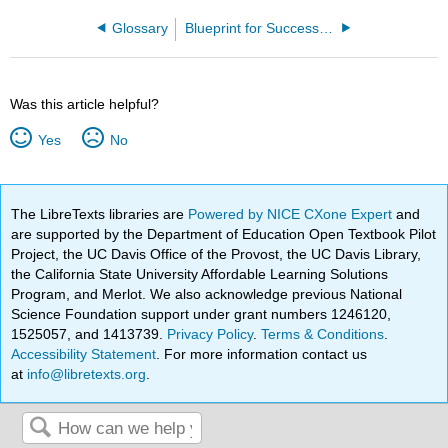
Glossary
Blueprint for Success in College - Career Decision Making 1e (Dillon)
Was this article helpful?
Yes
No
The LibreTexts libraries are
Powered by NICE CXone Expert
and
are supported by the Department of Education Open Textbook Pilot
Project, the UC Davis Office of the Provost, the UC Davis Library,
the California State University Affordable Learning Solutions
Program, and Merlot. We also acknowledge previous National
Science Foundation support under grant numbers 1246120,
1525057, and 1413739.
Privacy Policy
.
Terms & Conditions
.
Accessibility Statement
. For more information contact us
at
info@libretexts.org
.