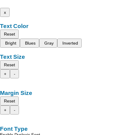
x
Text Color
Reset
Bright
Blues
Gray
Inverted
Text Size
Reset
+
-
Margin Size
Reset
+
-
Font Type
Enable Dyslexic Font