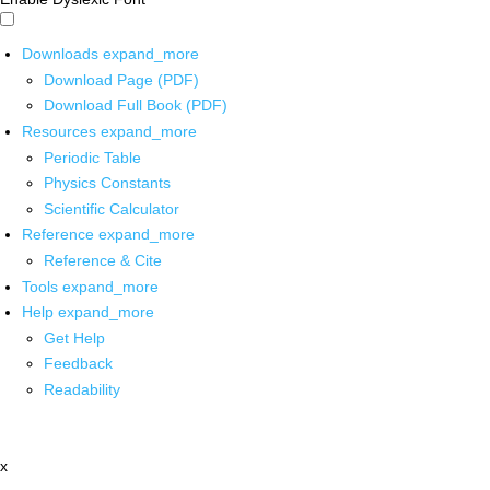
Downloads
expand_more
Download Page (PDF)
Download Full Book (PDF)
Resources
expand_more
Periodic Table
Physics Constants
Scientific Calculator
Reference
expand_more
Reference & Cite
Tools
expand_more
Help
expand_more
Get Help
Feedback
Readability
x