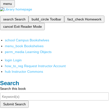
menu
search
Search
build_circle
Toolbar
fact_check
Homework
cancel
Exit Reader Mode
school
Campus Bookshelves
menu_book
Bookshelves
perm_media
Learning Objects
login
Login
how_to_reg
Request Instructor Account
hub
Instructor Commons
Search
Search this book
Submit Search