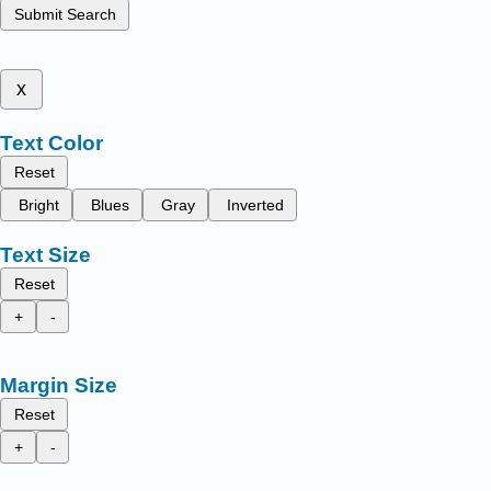
Submit Search
x
Text Color
Reset
Bright
Blues
Gray
Inverted
Text Size
Reset
+
-
Margin Size
Reset
+
-