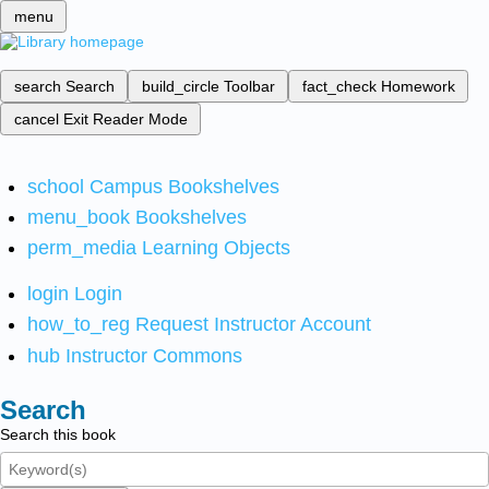
menu
search
Search
build_circle
Toolbar
fact_check
Homework
cancel
Exit Reader Mode
school
Campus Bookshelves
menu_book
Bookshelves
perm_media
Learning Objects
login
Login
how_to_reg
Request Instructor Account
hub
Instructor Commons
Search
Search this book