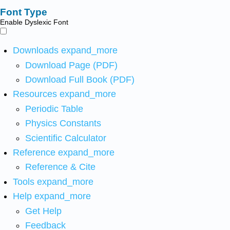
Font Type
Enable Dyslexic Font
Downloads
expand_more
Download Page (PDF)
Download Full Book (PDF)
Resources
expand_more
Periodic Table
Physics Constants
Scientific Calculator
Reference
expand_more
Reference & Cite
Tools
expand_more
Help
expand_more
Get Help
Feedback