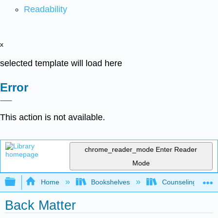
Readability
x
selected template will load here
Error
This action is not available.
chrome_reader_mode
Enter Reader
Mode
Expand/collapse global hierarchy
Home
Bookshelves
Counseling & Gu
Back Matter