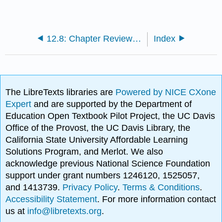
12.8: Chapter Review and Exercises
Index
The LibreTexts libraries are
Powered by NICE CXone
Expert
and are supported by the Department of
Education Open Textbook Pilot Project, the UC Davis
Office of the Provost, the UC Davis Library, the
California State University Affordable Learning
Solutions Program, and Merlot. We also
acknowledge previous National Science Foundation
support under grant numbers 1246120, 1525057,
and 1413739.
Privacy Policy
.
Terms & Conditions
.
Accessibility Statement
. For more information contact
us at
info@libretexts.org
.