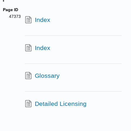
Page ID
47373
Index
Index
Glossary
Detailed Licensing