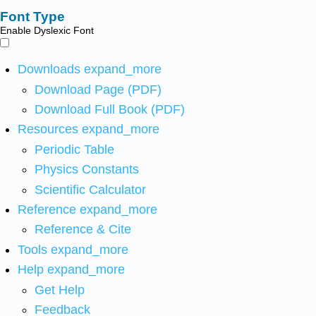
Font Type
Enable Dyslexic Font
Downloads
expand_more
Download Page (PDF)
Download Full Book (PDF)
Resources
expand_more
Periodic Table
Physics Constants
Scientific Calculator
Reference
expand_more
Reference & Cite
Tools
expand_more
Help
expand_more
Get Help
Feedback