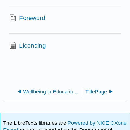
Foreword
Licensing
Wellbeing in Educational Contexts (Carter and Andersen)
TitlePage
The LibreTexts libraries are
Powered by NICE CXone
Expert
and are supported by the Department of