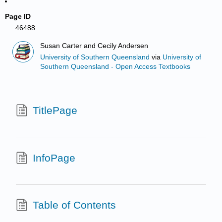
Page ID
46488
Susan Carter and Cecily Andersen
University of Southern Queensland
via
University of
Southern Queensland - Open Access Textbooks
TitlePage
InfoPage
Table of Contents