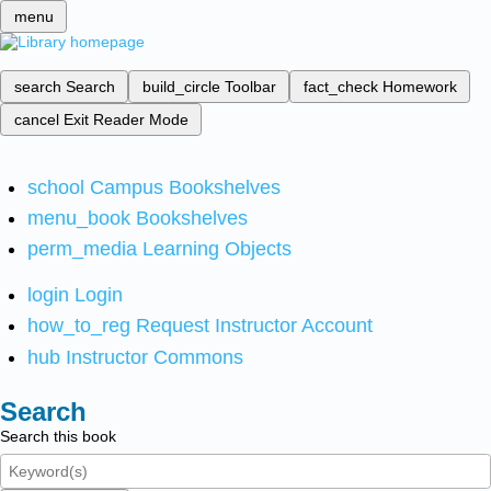
menu
search
Search
build_circle
Toolbar
fact_check
Homework
cancel
Exit Reader Mode
school
Campus Bookshelves
menu_book
Bookshelves
perm_media
Learning Objects
login
Login
how_to_reg
Request Instructor Account
hub
Instructor Commons
Search
Search this book