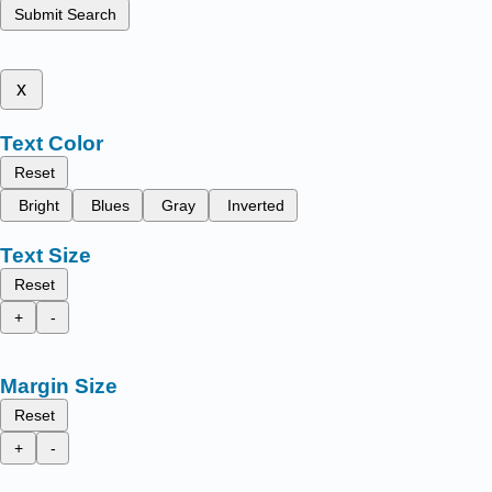
Submit Search
x
Text Color
Reset
Bright
Blues
Gray
Inverted
Text Size
Reset
+
-
Margin Size
Reset
+
-