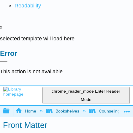
Readability
x
selected template will load here
Error
This action is not available.
chrome_reader_mode
Enter Reader
Mode
Expand/collapse global hierarchy
Home
Bookshelves
Counseling & Gu
Front Matter