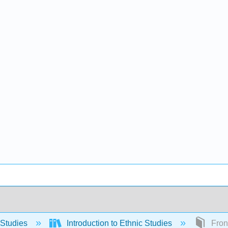
 Studies
Introduction to Ethnic Studies
Front