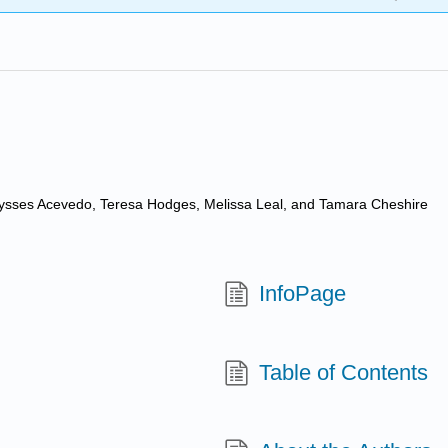
Ulysses Acevedo, Teresa Hodges, Melissa Leal, and Tamara Cheshire
InfoPage
Table of Contents