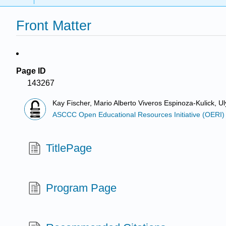
Front Matter
Page ID
143267
Kay Fischer, Mario Alberto Viveros Espinoza-Kulick, 
ASCCC Open Educational Resources Initiative (OERI)
TitlePage
Program Page