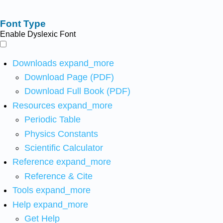
Font Type
Enable Dyslexic Font
Downloads
expand_more
Download Page (PDF)
Download Full Book (PDF)
Resources
expand_more
Periodic Table
Physics Constants
Scientific Calculator
Reference
expand_more
Reference & Cite
Tools
expand_more
Help
expand_more
Get Help