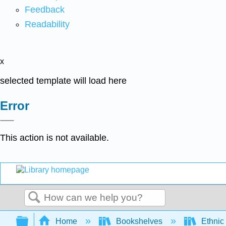
Feedback
Readability
x
selected template will load here
Error
This action is not available.
Search
Expand/collapse global hierarchy
Home
Bookshelves
Ethnic