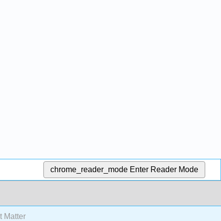
chrome_reader_mode
Enter Reader Mode
 Matter