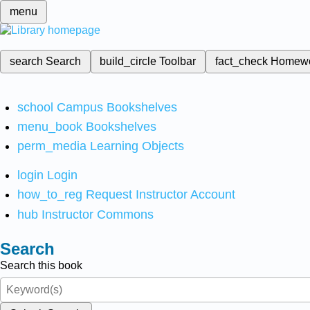
menu
search
Search
build_circle
Toolbar
fact_check
Homew
school
Campus Bookshelves
menu_book
Bookshelves
perm_media
Learning Objects
login
Login
how_to_reg
Request Instructor Account
hub
Instructor Commons
Search
Search this book