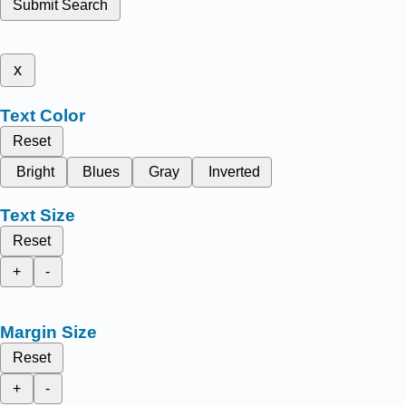
Submit Search
x
Text Color
Reset
Bright
Blues
Gray
Inverted
Text Size
Reset
+
-
Margin Size
Reset
+
-