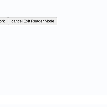
ork
cancel
Exit Reader Mode