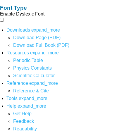
Font Type
Enable Dyslexic Font
Downloads
expand_more
Download Page (PDF)
Download Full Book (PDF)
Resources
expand_more
Periodic Table
Physics Constants
Scientific Calculator
Reference
expand_more
Reference & Cite
Tools
expand_more
Help
expand_more
Get Help
Feedback
Readability