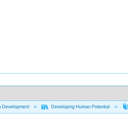
 Development
Developing Human Potential