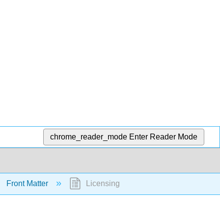
chrome_reader_mode
Enter Reader Mode
Front Matter
Licensing