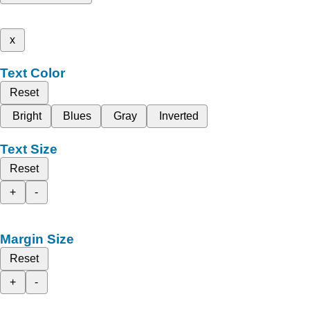
x
Text Color
Reset
Bright
Blues
Gray
Inverted
Text Size
Reset
+
-
Margin Size
Reset
+
-