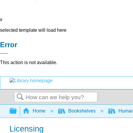
x
selected template will load here
Error
This action is not available.
Search
Expand/collapse global hierarchy
Home
Bookshelves
Human
Licensing