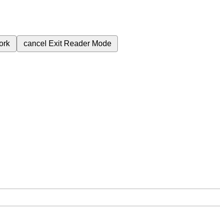
ork
cancel
Exit Reader Mode