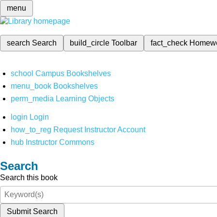
menu
search
Search
build_circle
Toolbar
fact_check
Homew
school
Campus Bookshelves
menu_book
Bookshelves
perm_media
Learning Objects
login
Login
how_to_reg
Request Instructor Account
hub
Instructor Commons
Search
Search this book
Submit Search