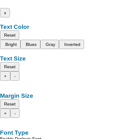
x
Text Color
Reset
Bright
Blues
Gray
Inverted
Text Size
Reset
+
-
Margin Size
Reset
+
-
Font Type
Enable Dyslexic Font