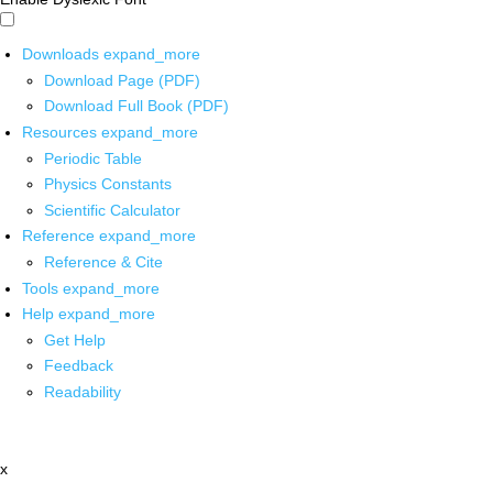
Downloads
expand_more
Download Page (PDF)
Download Full Book (PDF)
Resources
expand_more
Periodic Table
Physics Constants
Scientific Calculator
Reference
expand_more
Reference & Cite
Tools
expand_more
Help
expand_more
Get Help
Feedback
Readability
x