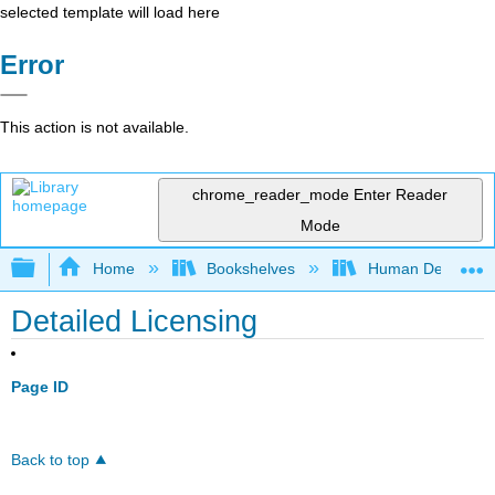
selected template will load here
Error
This action is not available.
chrome_reader_mode
Enter Reader
Mode
Expand/collapse global hierarchy
Home
Bookshelves
Human Developm
Detailed Licensing
Page ID
Back to top