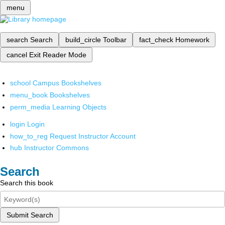
menu
search
Search
build_circle
Toolbar
fact_check
Homework
cancel
Exit Reader Mode
school
Campus Bookshelves
menu_book
Bookshelves
perm_media
Learning Objects
login
Login
how_to_reg
Request Instructor Account
hub
Instructor Commons
Search
Search this book
Submit Search