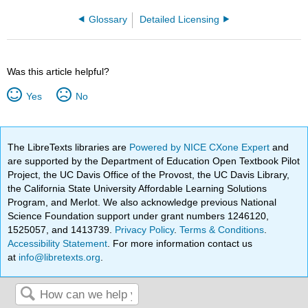
Glossary
Detailed Licensing
Was this article helpful?
Yes
No
The LibreTexts libraries are
Powered by NICE CXone Expert
and
are supported by the Department of Education Open Textbook Pilot
Project, the UC Davis Office of the Provost, the UC Davis Library,
the California State University Affordable Learning Solutions
Program, and Merlot. We also acknowledge previous National
Science Foundation support under grant numbers 1246120,
1525057, and 1413739.
Privacy Policy
.
Terms & Conditions
.
Accessibility Statement
. For more information contact us
at
info@libretexts.org
.