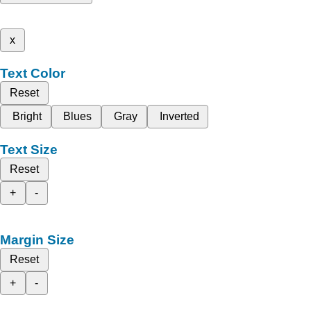
x
Text Color
Reset
Bright
Blues
Gray
Inverted
Text Size
Reset
+
-
Margin Size
Reset
+
-