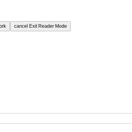
ork
cancel
Exit Reader Mode