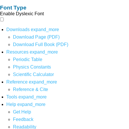
Font Type
Enable Dyslexic Font
Downloads
expand_more
Download Page (PDF)
Download Full Book (PDF)
Resources
expand_more
Periodic Table
Physics Constants
Scientific Calculator
Reference
expand_more
Reference & Cite
Tools
expand_more
Help
expand_more
Get Help
Feedback
Readability