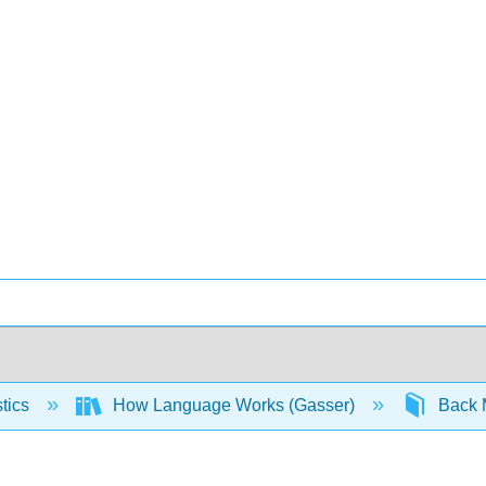
stics
How Language Works (Gasser)
Back 