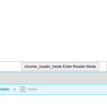
chrome_reader_mode
Enter Reader Mode
Matter
Index