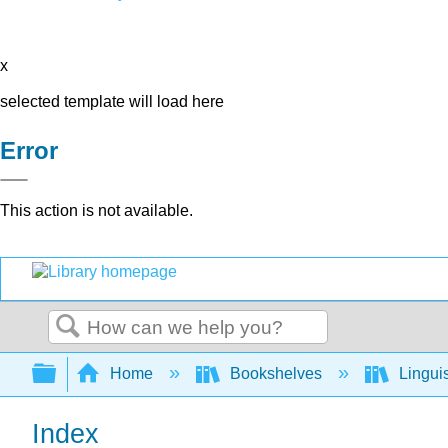
x
selected template will load here
Error
This action is not available.
Search
Expand/collapse global hierarchy
Home
Bookshelves
Lingui
Index