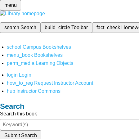
menu
search
Search
build_circle
Toolbar
fact_check
Homew
school
Campus Bookshelves
menu_book
Bookshelves
perm_media
Learning Objects
login
Login
how_to_reg
Request Instructor Account
hub
Instructor Commons
Search
Search this book
Submit Search