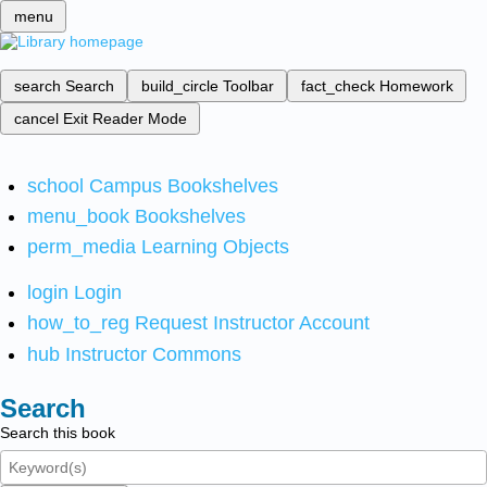
menu
search
Search
build_circle
Toolbar
fact_check
Homework
cancel
Exit Reader Mode
school
Campus Bookshelves
menu_book
Bookshelves
perm_media
Learning Objects
login
Login
how_to_reg
Request Instructor Account
hub
Instructor Commons
Search
Search this book