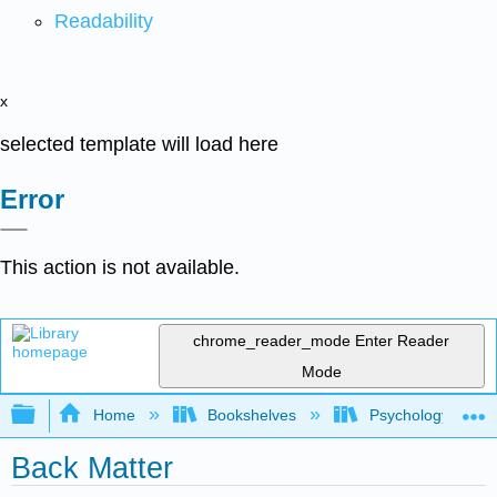
Readability
x
selected template will load here
Error
This action is not available.
chrome_reader_mode
Enter Reader
Mode
Expand/collapse global hierarchy
Home
Bookshelves
Psychology
Back Matter