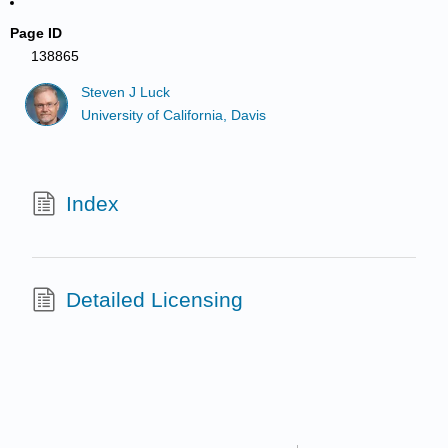
Page ID
138865
Steven J Luck
University of California, Davis
Index
Detailed Licensing