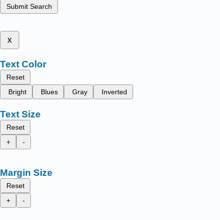
Submit Search
x
Text Color
Reset
Bright
Blues
Gray
Inverted
Text Size
Reset
+
-
Margin Size
Reset
+
-