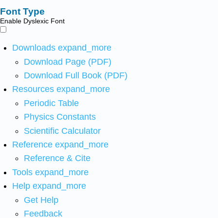
Font Type
Enable Dyslexic Font
Downloads
expand_more
Download Page (PDF)
Download Full Book (PDF)
Resources
expand_more
Periodic Table
Physics Constants
Scientific Calculator
Reference
expand_more
Reference & Cite
Tools
expand_more
Help
expand_more
Get Help
Feedback