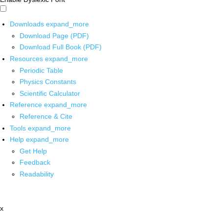
Downloads
expand_more
Download Page (PDF)
Download Full Book (PDF)
Resources
expand_more
Periodic Table
Physics Constants
Scientific Calculator
Reference
expand_more
Reference & Cite
Tools
expand_more
Help
expand_more
Get Help
Feedback
Readability
x