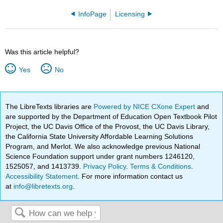
InfoPage
Licensing
Was this article helpful?
Yes
No
The LibreTexts libraries are
Powered by NICE CXone Expert
and
are supported by the Department of Education Open Textbook Pilot
Project, the UC Davis Office of the Provost, the UC Davis Library,
the California State University Affordable Learning Solutions
Program, and Merlot. We also acknowledge previous National
Science Foundation support under grant numbers 1246120,
1525057, and 1413739.
Privacy Policy
.
Terms & Conditions
.
Accessibility Statement
. For more information contact us
at
info@libretexts.org
.