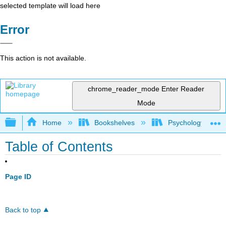
selected template will load here
Error
This action is not available.
chrome_reader_mode
Enter Reader
Mode
Expand/collapse global hierarchy
Home
Bookshelves
Psychology
Table of Contents
Page ID
Back to top