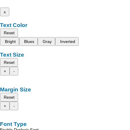
x
Text Color
Reset
Bright
Blues
Gray
Inverted
Text Size
Reset
+
-
Margin Size
Reset
+
-
Font Type
Enable Dyslexic Font