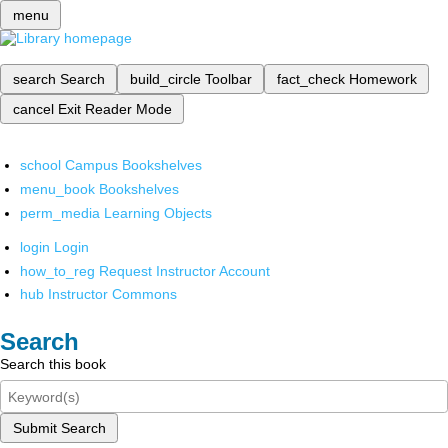
menu
search
Search
build_circle
Toolbar
fact_check
Homework
cancel
Exit Reader Mode
school
Campus Bookshelves
menu_book
Bookshelves
perm_media
Learning Objects
login
Login
how_to_reg
Request Instructor Account
hub
Instructor Commons
Search
Search this book
Submit Search