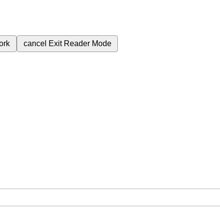
ork
cancel
Exit Reader Mode