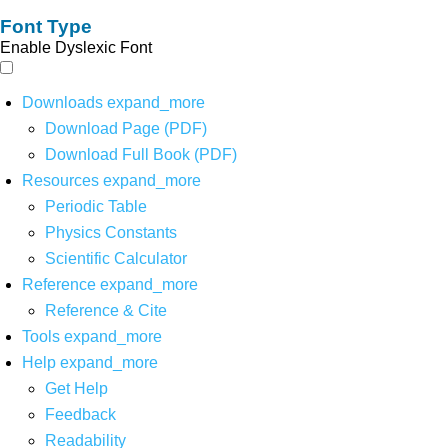
Font Type
Enable Dyslexic Font
Downloads
expand_more
Download Page (PDF)
Download Full Book (PDF)
Resources
expand_more
Periodic Table
Physics Constants
Scientific Calculator
Reference
expand_more
Reference & Cite
Tools
expand_more
Help
expand_more
Get Help
Feedback
Readability