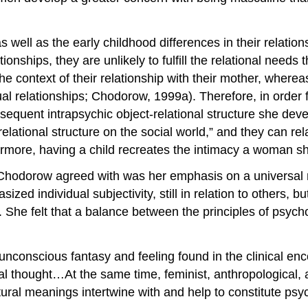
ell as the early childhood differences in their relations
tionships, they are unlikely to fulfill the relational needs
n the context of their relationship with their mother, whe
ual relationships; Chodorow, 1999a). Therefore, in order 
equent intrapsychic object-relational structure she deve
tional structure on the social world,” and they can relate
thermore, having a child recreates the intimacy a woman 
 Chodorow agreed with was her emphasis on a universal 
zed individual subjectivity, still in relation to others, b
. She felt that a balance between the principles of psyc
nconscious fantasy and feeling found in the clinical enc
ral thought…At the same time, feminist, anthropological, a
ural meanings intertwine with and help to constitute psy