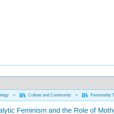
ology
Culture and Community
Personality T
ytic Feminism and the Role of Moth