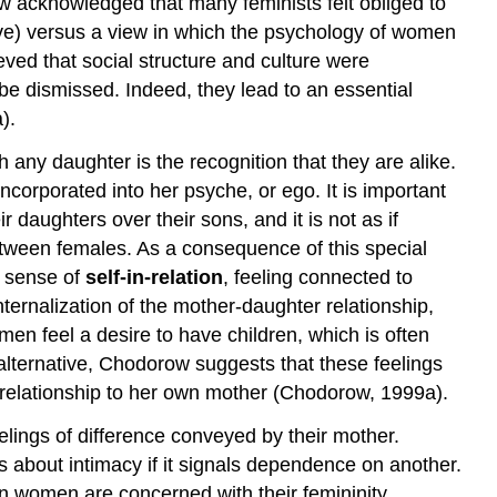
w acknowledged that many feminists felt obliged to
ve) versus a view in which the psychology of women
ved that social structure and culture were
be dismissed. Indeed, they lead to an essential
).
ny daughter is the recognition that they are alike.
corporated into her psyche, or ego. It is important
 daughters over their sons, and it is not as if
between females. As a consequence of this special
a sense of
self-in-relation
, feeling connected to
ernalization of the mother-daughter relationship,
men feel a desire to have children, which is often
an alternative, Chodorow suggests that these feelings
relationship to her own mother (Chodorow, 1999a).
lings of difference conveyed by their mother.
 about intimacy if it signals dependence on another.
an women are concerned with their femininity