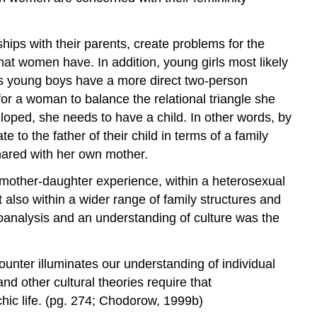
hips with their parents, create problems for the
 that women have. In addition, young girls most likely
reas young boys have a more direct two-person
for a woman to balance the relational triangle she
loped, she needs to have a child. In other words, by
 to the father of their child in terms of a family
shared with her own mother.
mother-daughter experience, within a heterosexual
ut also within a wider range of family structures and
hoanalysis and an understanding of culture was the
ounter illuminates our understanding of individual
nd other cultural theories require that
chic life. (pg. 274; Chodorow, 1999b)