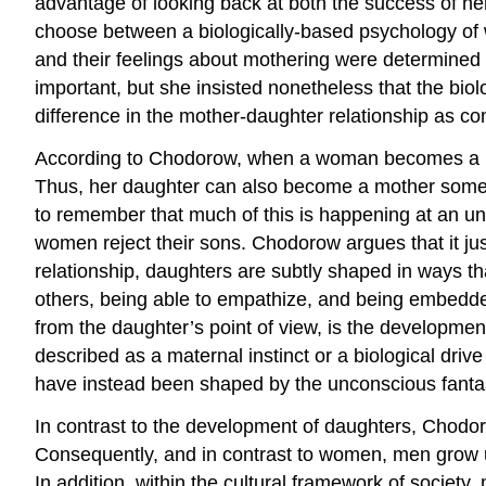
advantage of looking back at both the success of he
choose between a biologically-based psychology of
and their feelings about mothering were determined 
important, but she insisted nonetheless that the bio
difference in the mother-daughter relationship as c
According to Chodorow, when a woman becomes a mothe
Thus, her daughter can also become a mother someday
to remember that much of this is happening at an unco
women reject their sons. Chodorow argues that it ju
relationship, daughters are subtly shaped in ways tha
others, being able to empathize, and being embedded
from the daughter’s point of view, is the developmen
described as a maternal instinct or a biological drive 
have instead been shaped by the unconscious fantas
In contrast to the development of daughters, Chodoro
Consequently, and in contrast to women, men grow up
In addition, within the cultural framework of societ