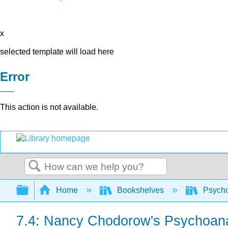
x
selected template will load here
Error
This action is not available.
Search
Expand/collapse global hierarchy
Home
Bookshelves
Psych
7.4: Nancy Chodorow's Psychoanal