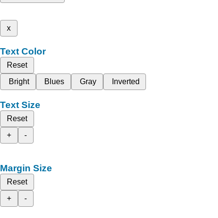
x
Text Color
Reset
Bright
Blues
Gray
Inverted
Text Size
Reset
+
-
Margin Size
Reset
+
-