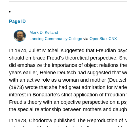
Page ID
Mark D. Kelland
Lansing Commnunity College
via
OpenStax CNX
In 1974, Juliet Mitchell suggested that Freudian p
should embrace Freud’s theoretical perspective. Sh
did emphasize the importance of object relations the
years earlier, Helene Deutsch had suggested that w
with an active role as a woman and mother (Deutsc
(1973) wrote that she had great admiration for Mari
interest in Bonaparte’s strict application of Freud
Freud’s theory with an objective perspective on a 
the special relationship between mothers and daugh
In 1978, Chodorow published The Reproduction of Mot