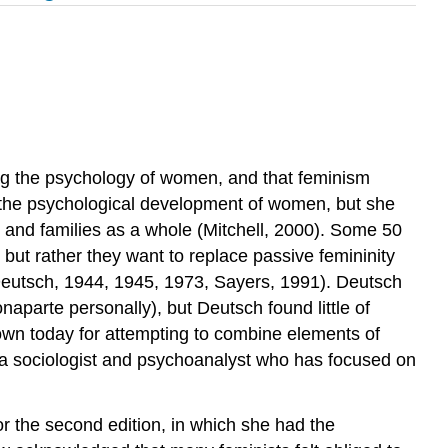
ing the psychology of women, and that feminism
t the psychological development of women, but she
, and families as a whole (Mitchell, 2000). Some 50
ut rather they want to replace passive femininity
eutsch, 1944, 1945, 1973, Sayers, 1991). Deutsch
parte personally), but Deutsch found little of
nown today for attempting to combine elements of
 a sociologist and psychoanalyst who has focused on
r the second edition, in which she had the