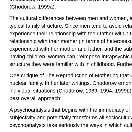
(Chodorow, 1999a).
The cultural differences between men and women, as w
typical family structure. Since men tend to avoid rela
experience their relationship with their father withi
relationship with their mother (in terms of heterosex
experienced with her mother and father, and the subs
having children, women can “reimpose intrapsychic rela
structure they were familiar with in childhood. Fur
One critique of The Reproduction of Mothering that
nuclear family. In her later writings, Chodorow emphasi
individual situations (Chodorow, 1989, 1994, 1999b)
best overall approach:
A psychoanalysis that begins with the immediacy of u
subjectivity and potentially transforms all sociocultu
psychoanalysts take seriously the ways in which cult