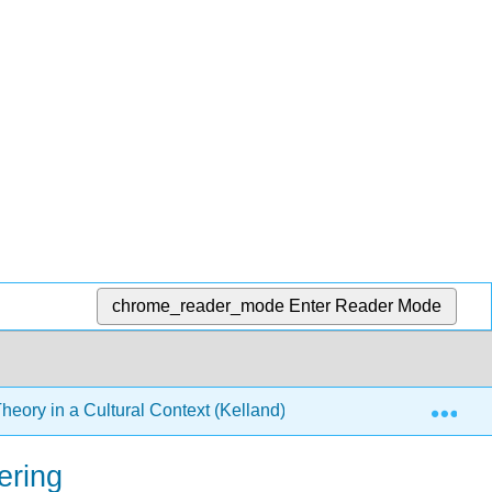
chrome_reader_mode
Enter Reader Mode
Exp
heory in a Cultural Context (Kelland)
7: Psychology
ering