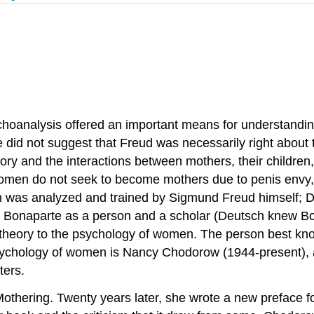
sychoanalysis offered an important means for understand
e did not suggest that Freud was necessarily right abou
ory and the interactions between mothers, their children
omen do not seek to become mothers due to penis envy, b
h was analyzed and trained by Sigmund Freud himself; D
e Bonaparte as a person and a scholar (Deutsch knew Bona
ian theory to the psychology of women. The person best k
psychology of women is Nancy Chodorow (1944-present),
ters.
hering. Twenty years later, she wrote a new preface fo