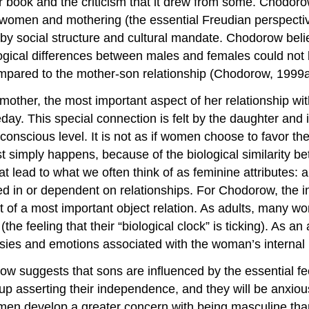
r book and the criticism that it drew from some. Chodoro
 women and mothering (the essential Freudian perspecti
by social structure and cultural mandate. Chodorow belie
logical differences between males and females could not 
ompared to the mother-son relationship (Chodorow, 1999a
r, the most important aspect of her relationship with a
. This special connection is felt by the daughter and in
nscious level. It is not as if women choose to favor their
st simply happens, because of the biological similarity 
t lead to what we often think of as feminine attributes: 
 in or dependent on relationships. For Chodorow, the int
t of a most important object relation. As adults, many wo
(the feeling that their “biological clock” is ticking). As 
ies and emotions associated with the woman’s internal 
w suggests that sons are influenced by the essential fee
 asserting their independence, and they will be anxious
y, men develop a greater concern with being masculine th