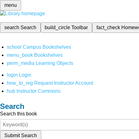
menu
search
Search
build_circle
Toolbar
fact_check
Homew
school
Campus Bookshelves
menu_book
Bookshelves
perm_media
Learning Objects
login
Login
how_to_reg
Request Instructor Account
hub
Instructor Commons
Search
Search this book
Submit Search