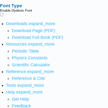
Font Type
Enable Dyslexic Font
Downloads
expand_more
Download Page (PDF)
Download Full Book (PDF)
Resources
expand_more
Periodic Table
Physics Constants
Scientific Calculator
Reference
expand_more
Reference & Cite
Tools
expand_more
Help
expand_more
Get Help
Feedback