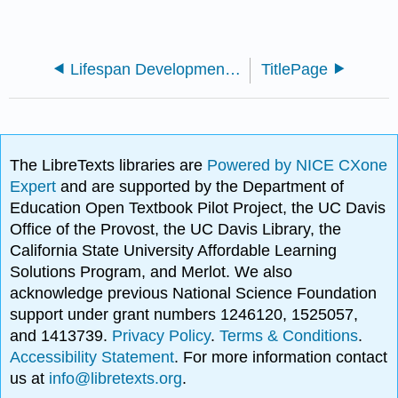
Lifespan Development - A Psychological Perspective 2e (Lally and Valentine-French)
TitlePage
The LibreTexts libraries are
Powered by NICE CXone
Expert
and are supported by the Department of
Education Open Textbook Pilot Project, the UC Davis
Office of the Provost, the UC Davis Library, the
California State University Affordable Learning
Solutions Program, and Merlot. We also
acknowledge previous National Science Foundation
support under grant numbers 1246120, 1525057,
and 1413739.
Privacy Policy
.
Terms & Conditions
.
Accessibility Statement
. For more information contact
us at
info@libretexts.org
.