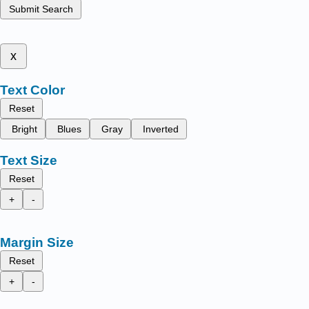
Submit Search
x
Text Color
Reset
Bright
Blues
Gray
Inverted
Text Size
Reset
+
-
Margin Size
Reset
+
-