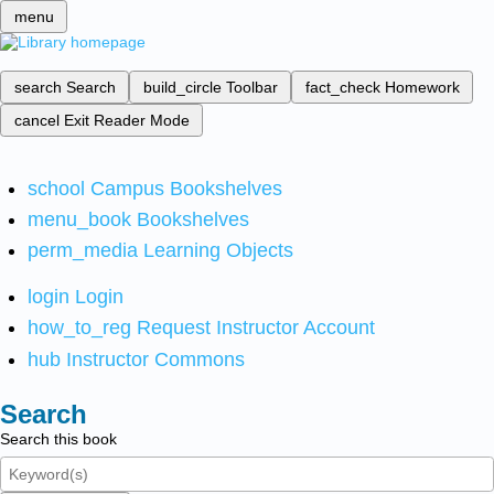
menu
search
Search
build_circle
Toolbar
fact_check
Homework
cancel
Exit Reader Mode
school
Campus Bookshelves
menu_book
Bookshelves
perm_media
Learning Objects
login
Login
how_to_reg
Request Instructor Account
hub
Instructor Commons
Search
Search this book