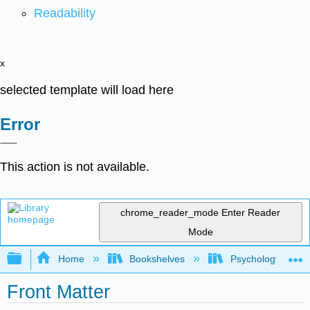
Readability
x
selected template will load here
Error
This action is not available.
chrome_reader_mode
Enter Reader
Mode
Expand/collapse global hierarchy
Home
Bookshelves
Psychology
Front Matter