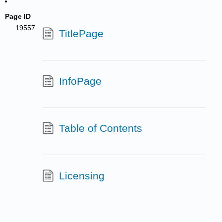
Page ID
19557
TitlePage
InfoPage
Table of Contents
Licensing