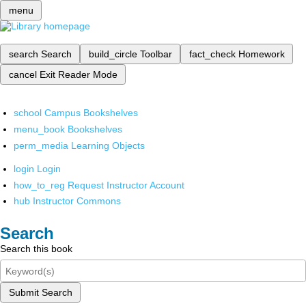
menu
search
Search
build_circle
Toolbar
fact_check
Homework
cancel
Exit Reader Mode
school
Campus Bookshelves
menu_book
Bookshelves
perm_media
Learning Objects
login
Login
how_to_reg
Request Instructor Account
hub
Instructor Commons
Search
Search this book
Submit Search