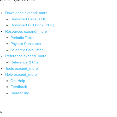
Downloads
expand_more
Download Page (PDF)
Download Full Book (PDF)
Resources
expand_more
Periodic Table
Physics Constants
Scientific Calculator
Reference
expand_more
Reference & Cite
Tools
expand_more
Help
expand_more
Get Help
Feedback
Readability
x