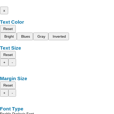
x
Text Color
Reset
Bright
Blues
Gray
Inverted
Text Size
Reset
+
-
Margin Size
Reset
+
-
Font Type
Enable Dyslexic Font