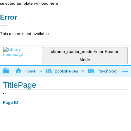
selected template will load here
Error
This action is not available.
chrome_reader_mode
Enter Reader
Mode
Expand/collapse global hierarchy
Home
Bookshelves
Psychology
TitlePage
Page ID