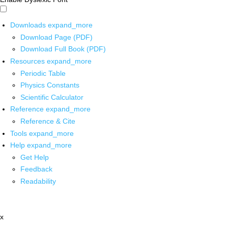
Downloads
expand_more
Download Page (PDF)
Download Full Book (PDF)
Resources
expand_more
Periodic Table
Physics Constants
Scientific Calculator
Reference
expand_more
Reference & Cite
Tools
expand_more
Help
expand_more
Get Help
Feedback
Readability
x