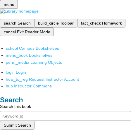
menu
search
Search
build_circle
Toolbar
fact_check
Homework
cancel
Exit Reader Mode
school
Campus Bookshelves
menu_book
Bookshelves
perm_media
Learning Objects
login
Login
how_to_reg
Request Instructor Account
hub
Instructor Commons
Search
Search this book
Submit Search