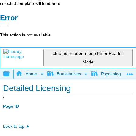
selected template will load here
Error
This action is not available.
chrome_reader_mode
Enter Reader
Mode
Expand/collapse global hierarchy
Home
Bookshelves
Psychology
Detailed Licensing
Page ID
Back to top