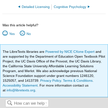
Detailed Licensing
Cognitive Psychology
Was this article helpful?
Yes
No
The LibreTexts libraries are
Powered by NICE CXone Expert
and
are supported by the Department of Education Open Textbook Pilot
Project, the UC Davis Office of the Provost, the UC Davis Library,
the California State University Affordable Learning Solutions
Program, and Merlot. We also acknowledge previous National
Science Foundation support under grant numbers 1246120,
1525057, and 1413739.
Privacy Policy
.
Terms & Conditions
.
Accessibility Statement
. For more information contact us
at
info@libretexts.org
.