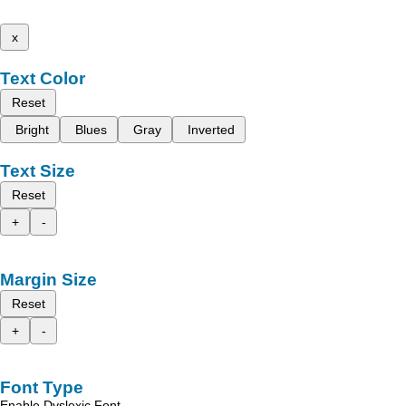
x
Text Color
Reset
Bright
Blues
Gray
Inverted
Text Size
Reset
+
-
Margin Size
Reset
+
-
Font Type
Enable Dyslexic Font