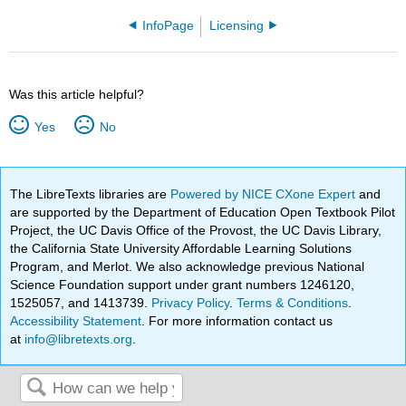
InfoPage
Licensing
Was this article helpful?
Yes
No
The LibreTexts libraries are
Powered by NICE CXone Expert
and
are supported by the Department of Education Open Textbook Pilot
Project, the UC Davis Office of the Provost, the UC Davis Library,
the California State University Affordable Learning Solutions
Program, and Merlot. We also acknowledge previous National
Science Foundation support under grant numbers 1246120,
1525057, and 1413739.
Privacy Policy
.
Terms & Conditions
.
Accessibility Statement
. For more information contact us
at
info@libretexts.org
.