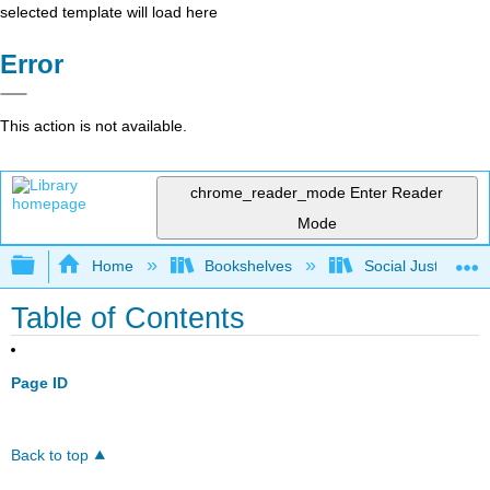
selected template will load here
Error
This action is not available.
chrome_reader_mode
Enter Reader
Mode
Expand/collapse global hierarchy
Home
Bookshelves
Social Justice Stu
Table of Contents
Page ID
Back to top