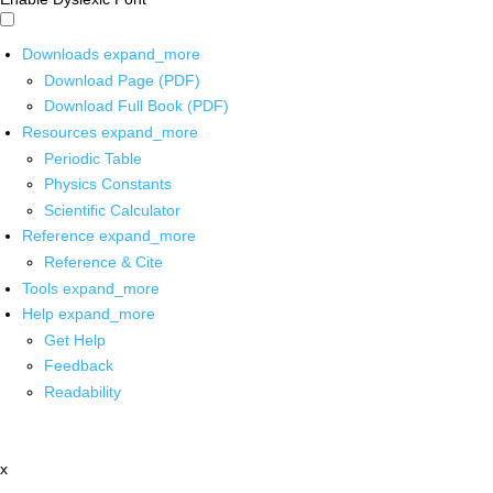
Downloads
expand_more
Download Page (PDF)
Download Full Book (PDF)
Resources
expand_more
Periodic Table
Physics Constants
Scientific Calculator
Reference
expand_more
Reference & Cite
Tools
expand_more
Help
expand_more
Get Help
Feedback
Readability
x