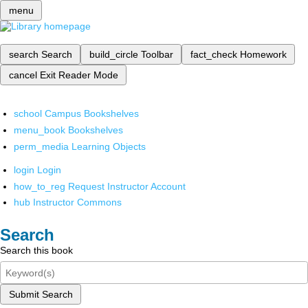
menu
search
Search
build_circle
Toolbar
fact_check
Homework
cancel
Exit Reader Mode
school
Campus Bookshelves
menu_book
Bookshelves
perm_media
Learning Objects
login
Login
how_to_reg
Request Instructor Account
hub
Instructor Commons
Search
Search this book
Submit Search