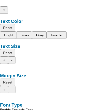
x
Text Color
Reset
Bright
Blues
Gray
Inverted
Text Size
Reset
+
-
Margin Size
Reset
+
-
Font Type
Enable Dyslexic Font