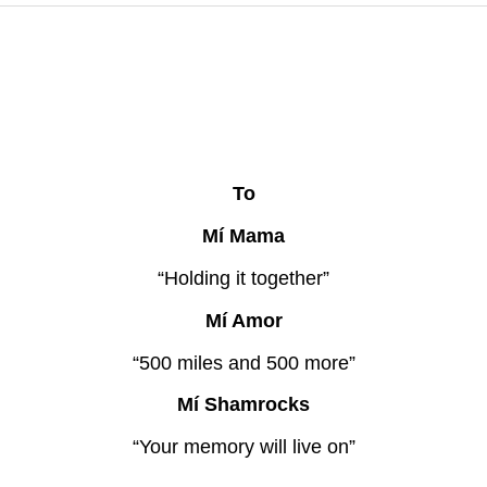
To
Mí Mama
“Holding it together”
Mí Amor
“500 miles and 500 more”
Mí Shamrocks
“Your memory will live on”