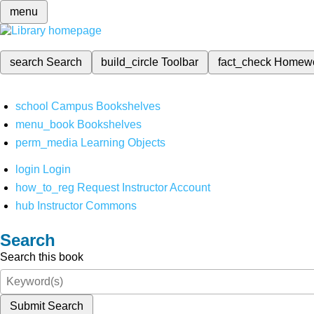
menu
search
Search
build_circle
Toolbar
fact_check
Homew
school
Campus Bookshelves
menu_book
Bookshelves
perm_media
Learning Objects
login
Login
how_to_reg
Request Instructor Account
hub
Instructor Commons
Search
Search this book
Submit Search