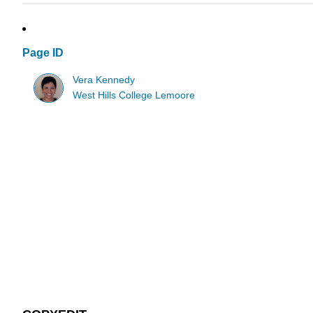
Page ID
Vera Kennedy
West Hills College Lemoore