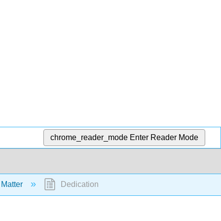
chrome_reader_mode
Enter Reader Mode
 Matter
Dedication