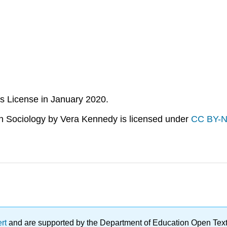
s License in January 2020.
n Sociology
by Vera Kennedy is licensed under
CC BY-N
ert
and are supported by the Department of Education Open Textbo