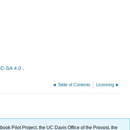
C-SA 4.0
.
Table of Contents
Licensing
ok Pilot Project, the UC Davis Office of the Provost, the