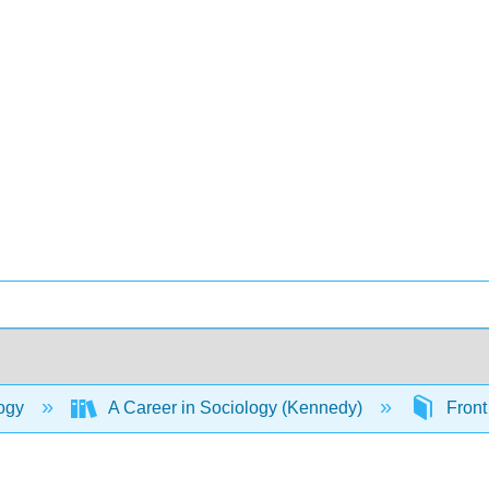
ogy
A Career in Sociology (Kennedy)
Front