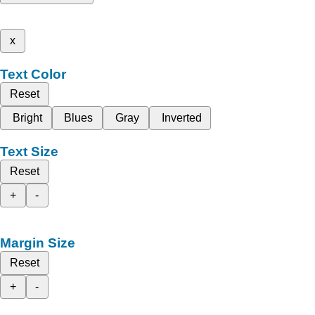
x
Text Color
Reset
Bright
Blues
Gray
Inverted
Text Size
Reset
+
-
Margin Size
Reset
+
-