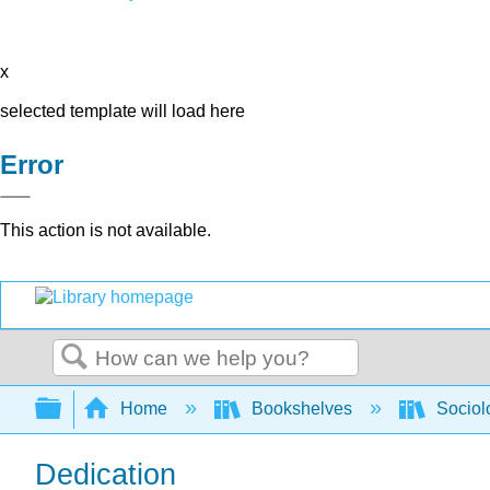
x
selected template will load here
Error
This action is not available.
Search
Expand/collapse global hierarchy
Home
Bookshelves
Sociol
Dedication