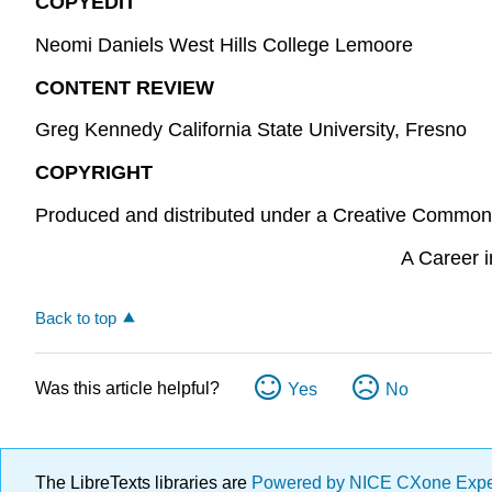
COPYEDIT
Neomi Daniels West Hills College Lemoore
CONTENT REVIEW
Greg Kennedy California State University, Fresno
COPYRIGHT
Produced and distributed under a Creative Common
A Career i
Back to top
Was this article helpful?
Yes
No
The LibreTexts libraries are
Powered by NICE CXone Exp