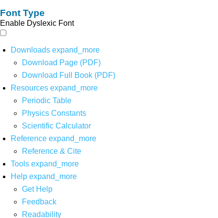
Font Type
Enable Dyslexic Font
Downloads
expand_more
Download Page (PDF)
Download Full Book (PDF)
Resources
expand_more
Periodic Table
Physics Constants
Scientific Calculator
Reference
expand_more
Reference & Cite
Tools
expand_more
Help
expand_more
Get Help
Feedback
Readability