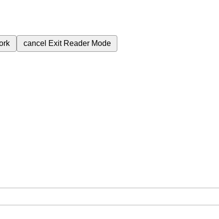
ork
cancel
Exit Reader Mode