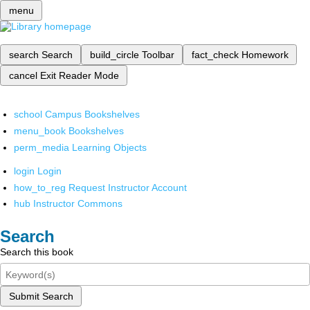
menu
search
Search
build_circle
Toolbar
fact_check
Homework
cancel
Exit Reader Mode
school
Campus Bookshelves
menu_book
Bookshelves
perm_media
Learning Objects
login
Login
how_to_reg
Request Instructor Account
hub
Instructor Commons
Search
Search this book
Submit Search