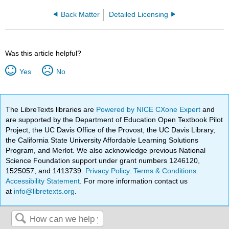
Back Matter
Detailed Licensing
Was this article helpful?
Yes
No
The LibreTexts libraries are
Powered by NICE CXone Expert
and
are supported by the Department of Education Open Textbook Pilot
Project, the UC Davis Office of the Provost, the UC Davis Library,
the California State University Affordable Learning Solutions
Program, and Merlot. We also acknowledge previous National
Science Foundation support under grant numbers 1246120,
1525057, and 1413739.
Privacy Policy
.
Terms & Conditions
.
Accessibility Statement
. For more information contact us
at
info@libretexts.org
.