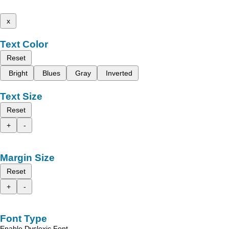
x
Text Color
Reset
Bright
Blues
Gray
Inverted
Text Size
Reset
+
-
Margin Size
Reset
+
-
Font Type
Enable Dyslexic Font