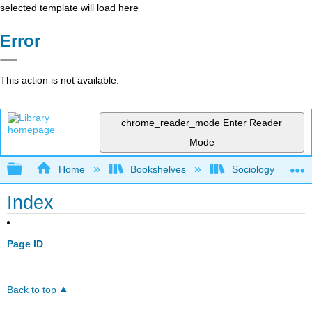
selected template will load here
Error
This action is not available.
chrome_reader_mode
Enter Reader
Mode
Expand/collapse global hierarchy
Home
Bookshelves
Sociology
Index
Page ID
Back to top