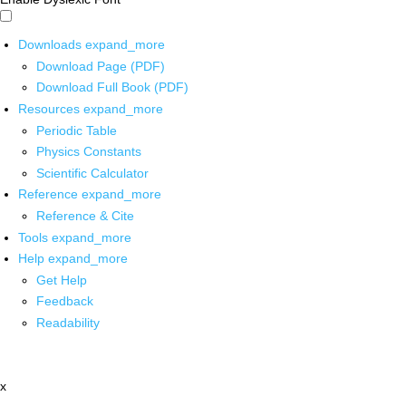
Downloads
expand_more
Download Page (PDF)
Download Full Book (PDF)
Resources
expand_more
Periodic Table
Physics Constants
Scientific Calculator
Reference
expand_more
Reference & Cite
Tools
expand_more
Help
expand_more
Get Help
Feedback
Readability
x