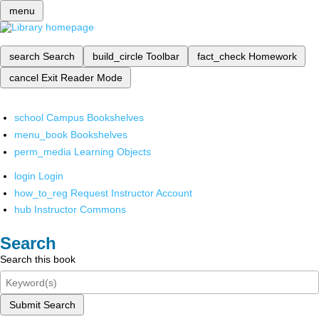
menu
search
Search
build_circle
Toolbar
fact_check
Homework
cancel
Exit Reader Mode
school
Campus Bookshelves
menu_book
Bookshelves
perm_media
Learning Objects
login
Login
how_to_reg
Request Instructor Account
hub
Instructor Commons
Search
Search this book
Submit Search