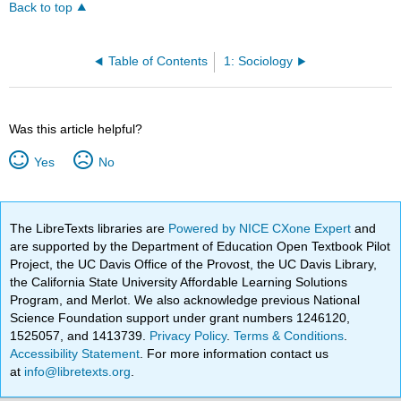
Back to top
Table of Contents
1: Sociology
Was this article helpful?
Yes
No
The LibreTexts libraries are
Powered by NICE CXone Expert
and
are supported by the Department of Education Open Textbook Pilot
Project, the UC Davis Office of the Provost, the UC Davis Library,
the California State University Affordable Learning Solutions
Program, and Merlot. We also acknowledge previous National
Science Foundation support under grant numbers 1246120,
1525057, and 1413739.
Privacy Policy
.
Terms & Conditions
.
Accessibility Statement
. For more information contact us
at
info@libretexts.org
.