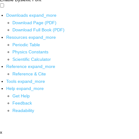
Downloads
expand_more
Download Page (PDF)
Download Full Book (PDF)
Resources
expand_more
Periodic Table
Physics Constants
Scientific Calculator
Reference
expand_more
Reference & Cite
Tools
expand_more
Help
expand_more
Get Help
Feedback
Readability
x