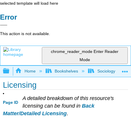
selected template will load here
Error
This action is not available.
chrome_reader_mode
Enter Reader
Mode
Expand/collapse global hierarchy
Home
Bookshelves
Sociology
Licensing
A detailed breakdown of this resource's
Page ID
licensing can be found in
Back
Matter/Detailed Licensing
.