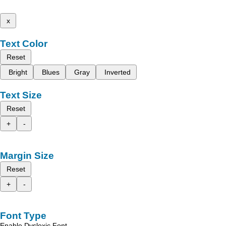
x
Text Color
Reset
Bright
Blues
Gray
Inverted
Text Size
Reset
+
-
Margin Size
Reset
+
-
Font Type
Enable Dyslexic Font