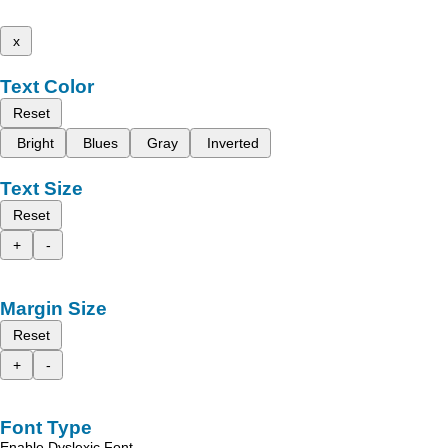
x
Text Color
Reset
Bright
Blues
Gray
Inverted
Text Size
Reset
+
-
Margin Size
Reset
+
-
Font Type
Enable Dyslexic Font