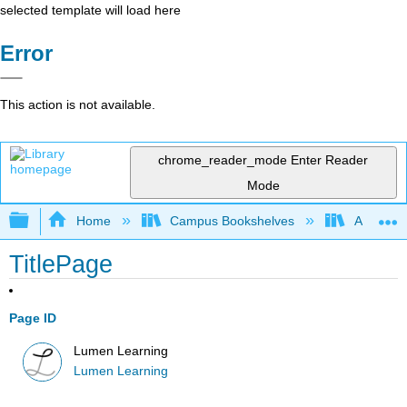
selected template will load here
Error
This action is not available.
chrome_reader_mode
Enter Reader
Mode
Expand/collapse global hierarchy
Home
Campus Bookshelves
Achievin
TitlePage
Page ID
Lumen Learning
Lumen Learning