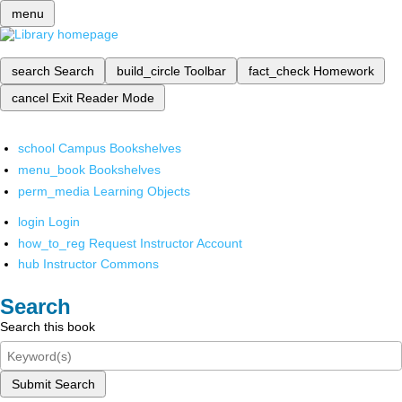
menu
search
Search
build_circle
Toolbar
fact_check
Homework
cancel
Exit Reader Mode
school
Campus Bookshelves
menu_book
Bookshelves
perm_media
Learning Objects
login
Login
how_to_reg
Request Instructor Account
hub
Instructor Commons
Search
Search this book
Submit Search