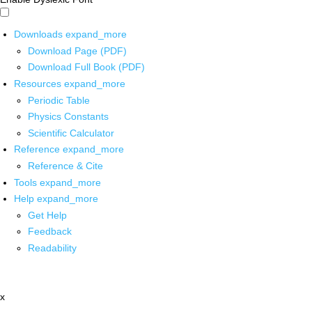
Downloads
expand_more
Download Page (PDF)
Download Full Book (PDF)
Resources
expand_more
Periodic Table
Physics Constants
Scientific Calculator
Reference
expand_more
Reference & Cite
Tools
expand_more
Help
expand_more
Get Help
Feedback
Readability
x