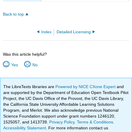
Back to top
Index
Detailed Licensing
Was this article helpful?
Yes
No
The LibreTexts libraries are
Powered by NICE CXone Expert
and
are supported by the Department of Education Open Textbook Pilot
Project, the UC Davis Office of the Provost, the UC Davis Library,
the California State University Affordable Learning Solutions
Program, and Merlot. We also acknowledge previous National
Science Foundation support under grant numbers 1246120,
1525057, and 1413739.
Privacy Policy
.
Terms & Conditions
.
Accessibility Statement
. For more information contact us