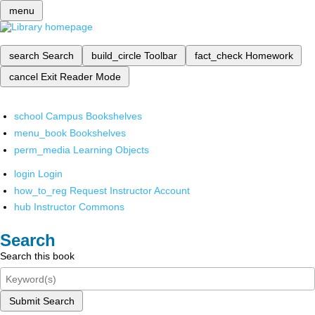
menu
search
Search
build_circle
Toolbar
fact_check
Homework
cancel
Exit Reader Mode
school
Campus Bookshelves
menu_book
Bookshelves
perm_media
Learning Objects
login
Login
how_to_reg
Request Instructor Account
hub
Instructor Commons
Search
Search this book
Submit Search