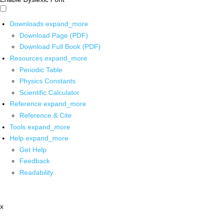
Downloads
expand_more
Download Page (PDF)
Download Full Book (PDF)
Resources
expand_more
Periodic Table
Physics Constants
Scientific Calculator
Reference
expand_more
Reference & Cite
Tools
expand_more
Help
expand_more
Get Help
Feedback
Readability
x