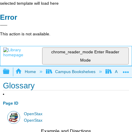
selected template will load here
Error
This action is not available.
chrome_reader_mode
Enter Reader
Mode
Expand/collapse global hierarchy
Home
Campus Bookshelves
Angelina
Glossary
Page ID
OpenStax
OpenStax
Example and Directions