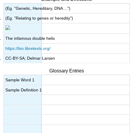
(Eg. "Genetic, Hereditary, DNA ...")
(Eg. "Relating to genes or heredity")
The infamous double helix
https://bio.libretexts.org/
CC-BY-SA; Delmar Larsen
Glossary Entries
Sample Word 1
Sample Definition 1