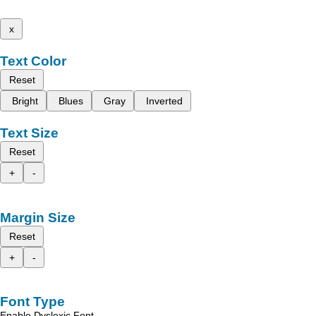
x
Text Color
Reset
Bright
Blues
Gray
Inverted
Text Size
Reset
+
-
Margin Size
Reset
+
-
Font Type
Enable Dyslexic Font