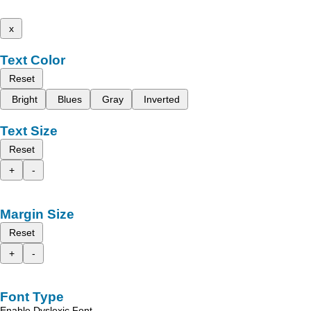
x
Text Color
Reset
Bright
Blues
Gray
Inverted
Text Size
Reset
+
-
Margin Size
Reset
+
-
Font Type
Enable Dyslexic Font