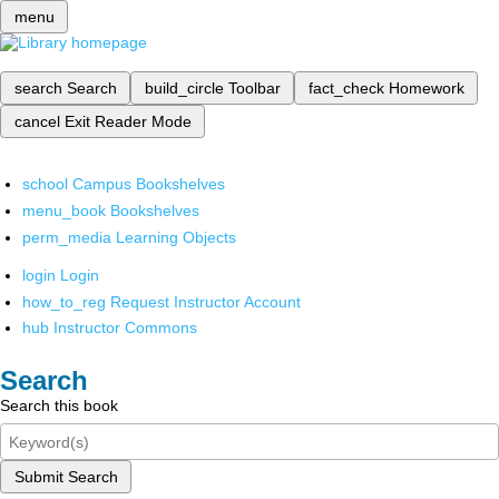
menu
search
Search
build_circle
Toolbar
fact_check
Homework
cancel
Exit Reader Mode
school
Campus Bookshelves
menu_book
Bookshelves
perm_media
Learning Objects
login
Login
how_to_reg
Request Instructor Account
hub
Instructor Commons
Search
Search this book
Submit Search