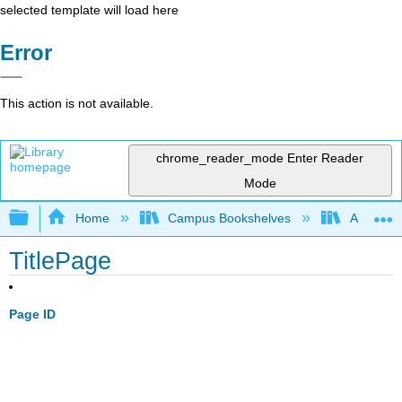
selected template will load here
Error
This action is not available.
chrome_reader_mode
Enter Reader
Mode
Expand/collapse global hierarchy
Home
Campus Bookshelves
Arapahoe
TitlePage
Page ID