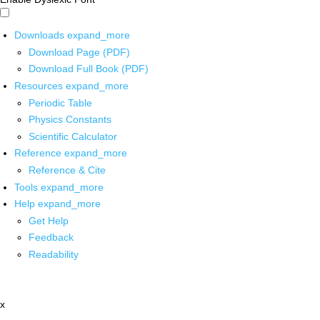
Downloads
expand_more
Download Page (PDF)
Download Full Book (PDF)
Resources
expand_more
Periodic Table
Physics Constants
Scientific Calculator
Reference
expand_more
Reference & Cite
Tools
expand_more
Help
expand_more
Get Help
Feedback
Readability
x