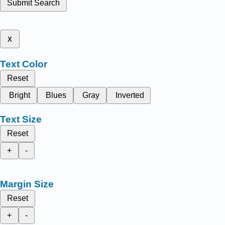
Submit Search
x
Text Color
Reset
Bright
Blues
Gray
Inverted
Text Size
Reset
+
-
Margin Size
Reset
+
-