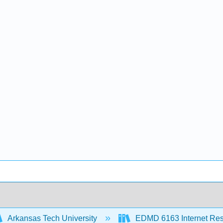
Arkansas Tech University
EDMD 6163 Internet Re