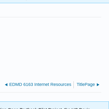
EDMD 6163 Internet Resources
TitlePage