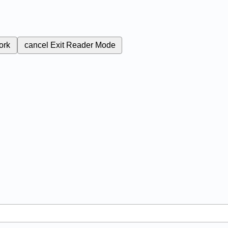
ork
cancel
Exit Reader Mode