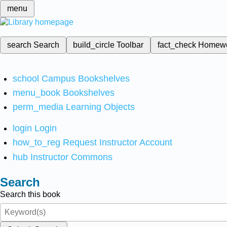
menu
search
Search
build_circle
Toolbar
fact_check
Homew
school
Campus Bookshelves
menu_book
Bookshelves
perm_media
Learning Objects
login
Login
how_to_reg
Request Instructor Account
hub
Instructor Commons
Search
Search this book