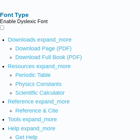
Font Type
Enable Dyslexic Font
Downloads
expand_more
Download Page (PDF)
Download Full Book (PDF)
Resources
expand_more
Periodic Table
Physics Constants
Scientific Calculator
Reference
expand_more
Reference & Cite
Tools
expand_more
Help
expand_more
Get Help