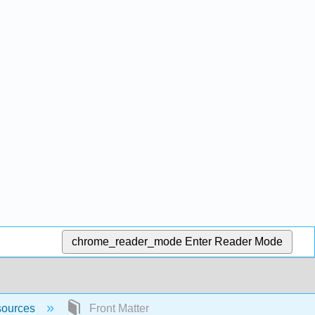
chrome_reader_mode
Enter Reader Mode
sources
Front Matter