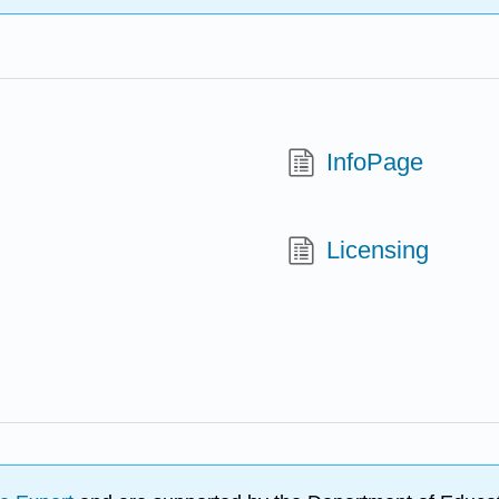
InfoPage
Licensing