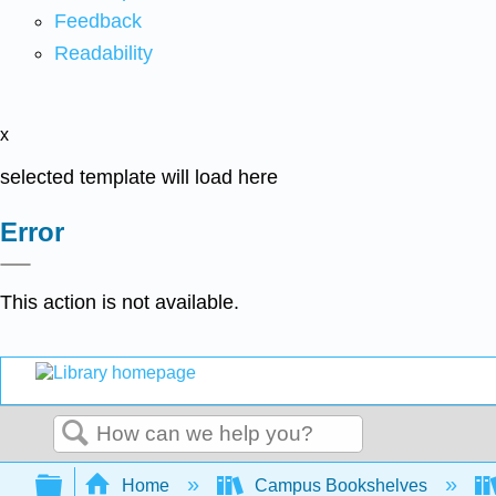
Feedback
Readability
x
selected template will load here
Error
This action is not available.
Search
Expand/collapse global hierarchy
Home
Campus Bookshelves