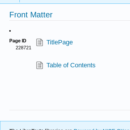
Front Matter
Page ID
TitlePage
228721
Table of Contents