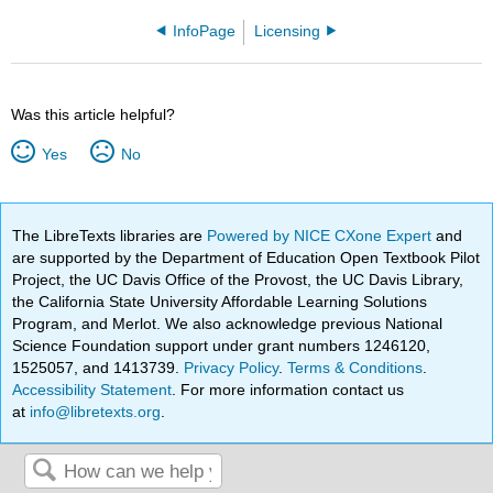
InfoPage
Licensing
Was this article helpful?
Yes
No
The LibreTexts libraries are
Powered by NICE CXone Expert
and
are supported by the Department of Education Open Textbook Pilot
Project, the UC Davis Office of the Provost, the UC Davis Library,
the California State University Affordable Learning Solutions
Program, and Merlot. We also acknowledge previous National
Science Foundation support under grant numbers 1246120,
1525057, and 1413739.
Privacy Policy
.
Terms & Conditions
.
Accessibility Statement
. For more information contact us
at
info@libretexts.org
.