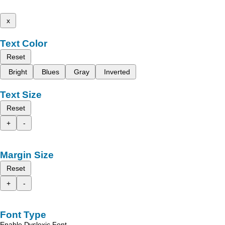
x
Text Color
Reset
Bright
Blues
Gray
Inverted
Text Size
Reset
+
-
Margin Size
Reset
+
-
Font Type
Enable Dyslexic Font