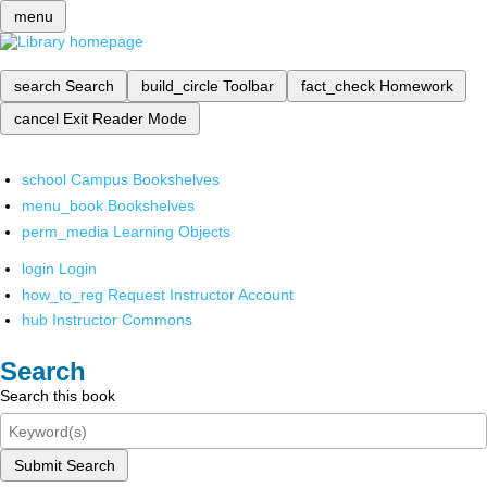
menu
search
Search
build_circle
Toolbar
fact_check
Homework
cancel
Exit Reader Mode
school
Campus Bookshelves
menu_book
Bookshelves
perm_media
Learning Objects
login
Login
how_to_reg
Request Instructor Account
hub
Instructor Commons
Search
Search this book
Submit Search