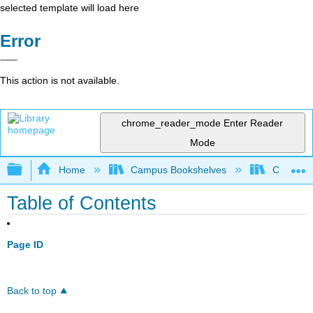
selected template will load here
Error
This action is not available.
chrome_reader_mode
Enter Reader
Mode
Expand/collapse global hierarchy
Home
Campus Bookshelves
Cañada 
Table of Contents
Page ID
Back to top