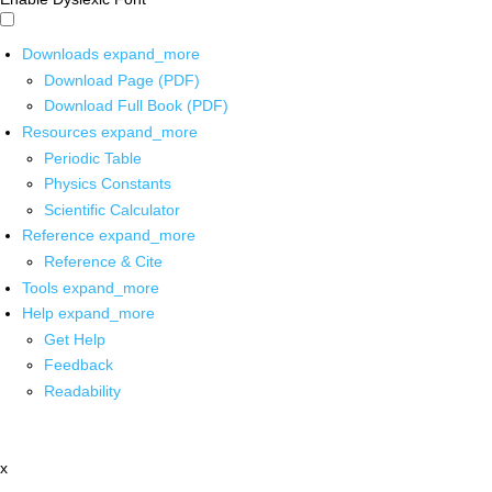
Downloads
expand_more
Download Page (PDF)
Download Full Book (PDF)
Resources
expand_more
Periodic Table
Physics Constants
Scientific Calculator
Reference
expand_more
Reference & Cite
Tools
expand_more
Help
expand_more
Get Help
Feedback
Readability
x