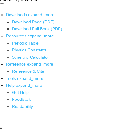
Downloads
expand_more
Download Page (PDF)
Download Full Book (PDF)
Resources
expand_more
Periodic Table
Physics Constants
Scientific Calculator
Reference
expand_more
Reference & Cite
Tools
expand_more
Help
expand_more
Get Help
Feedback
Readability
x