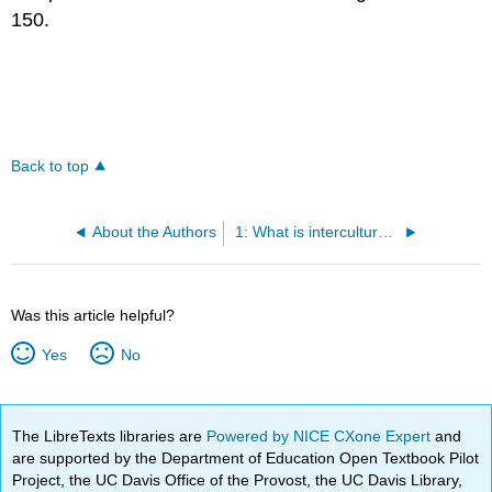
150.
Back to top
About the Authors
1: What is intercultural communication?
Was this article helpful?
Yes
No
The LibreTexts libraries are
Powered by NICE CXone Expert
and
are supported by the Department of Education Open Textbook Pilot
Project, the UC Davis Office of the Provost, the UC Davis Library,