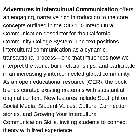
Adventures in Intercultural Communication
offers
an engaging, narrative‑rich introduction to the core
concepts outlined in the CID 150 Intercultural
Communication descriptor for the California
Community College System. The text positions
intercultural communication as a dynamic,
transactional process—one that influences how we
interpret the world, build relationships, and participate
in an increasingly interconnected global community.
As an open educational resource (OER), the book
blends curated existing materials with substantial
original content. New features include Spotlight on
Social Media, Student Voices, Cultural Connection
stories, and Growing Your Intercultural
Communication Skills, inviting students to connect
theory with lived experience.