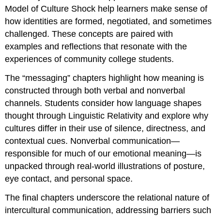
Model of Culture Shock help learners make sense of
how identities are formed, negotiated, and sometimes
challenged. These concepts are paired with
examples and reflections that resonate with the
experiences of community college students.
The “messaging” chapters highlight how meaning is
constructed through both verbal and nonverbal
channels. Students consider how language shapes
thought through Linguistic Relativity and explore why
cultures differ in their use of silence, directness, and
contextual cues. Nonverbal communication—
responsible for much of our emotional meaning—is
unpacked through real‑world illustrations of posture,
eye contact, and personal space.
The final chapters underscore the relational nature of
intercultural communication, addressing barriers such