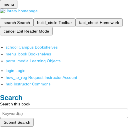
menu
search
Search
build_circle
Toolbar
fact_check
Homework
cancel
Exit Reader Mode
school
Campus Bookshelves
menu_book
Bookshelves
perm_media
Learning Objects
login
Login
how_to_reg
Request Instructor Account
hub
Instructor Commons
Search
Search this book
Submit Search