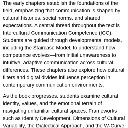
The early chapters establish the foundations of the
field, emphasizing that communication is shaped by
cultural histories, social norms, and shared
expectations. A central thread throughout the text is
Intercultural Communication Competence (ICC).
Students are guided through developmental models,
including the Staircase Model, to understand how
competence evolves—from initial unawareness to
intuitive, adaptive communication across cultural
differences. These chapters also explore how cultural
filters and digital divides influence perception in
contemporary communication environments.
As the book progresses, students examine cultural
identity, values, and the emotional terrain of
navigating unfamiliar cultural spaces. Frameworks
such as Identity Development, Dimensions of Cultural
Variability, the Dialectical Approach, and the W‑Curve