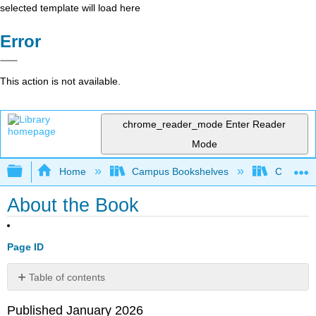
selected template will load here
Error
This action is not available.
chrome_reader_mode
Enter Reader
Mode
Expand/collapse global hierarchy
Home
Campus Bookshelves
Cerritos 
About the Book
Page ID
Table of contents
No
headers
Published January 2026