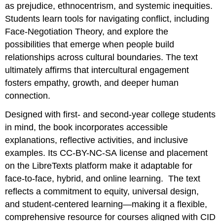
as prejudice, ethnocentrism, and systemic inequities.
Students learn tools for navigating conflict, including
Face‑Negotiation Theory, and explore the
possibilities that emerge when people build
relationships across cultural boundaries. The text
ultimately affirms that intercultural engagement
fosters empathy, growth, and deeper human
connection.
Designed with first‑ and second‑year college students
in mind, the book incorporates accessible
explanations, reflective activities, and inclusive
examples. Its CC-BY-NC-SA license and placement
on the LibreTexts platform make it adaptable for
face‑to‑face, hybrid, and online learning. The text
reflects a commitment to equity, universal design,
and student‑centered learning—making it a flexible,
comprehensive resource for courses aligned with CID