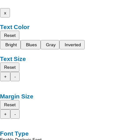
x
Text Color
Reset
Bright
Blues
Gray
Inverted
Text Size
Reset
+
-
Margin Size
Reset
+
-
Font Type
Enable Dyslexic Font