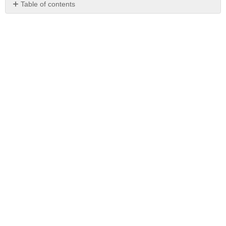
Table of contents
No
headers