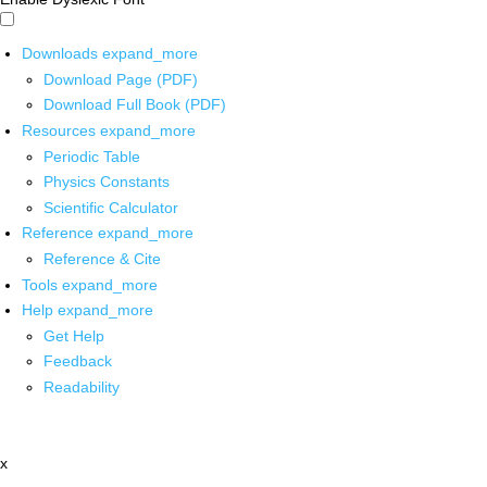
Downloads
expand_more
Download Page (PDF)
Download Full Book (PDF)
Resources
expand_more
Periodic Table
Physics Constants
Scientific Calculator
Reference
expand_more
Reference & Cite
Tools
expand_more
Help
expand_more
Get Help
Feedback
Readability
x