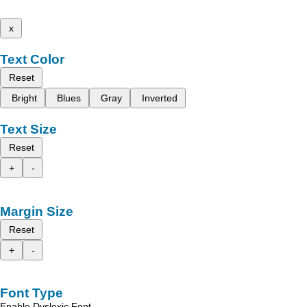
x
Text Color
Reset
Bright
Blues
Gray
Inverted
Text Size
Reset
+
-
Margin Size
Reset
+
-
Font Type
Enable Dyslexic Font