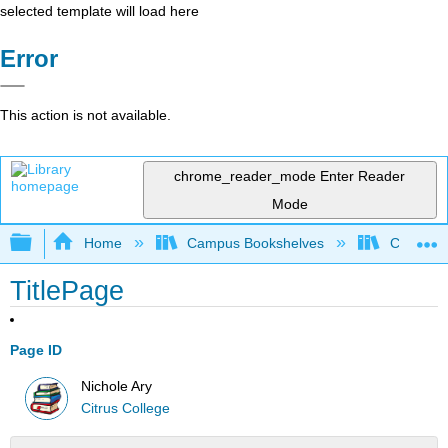
selected template will load here
Error
This action is not available.
chrome_reader_mode
Enter Reader
Mode
Expand/collapse global hierarchy
Home
Campus Bookshelves
Citrus Co
TitlePage
Page ID
Nichole Ary
Citrus College