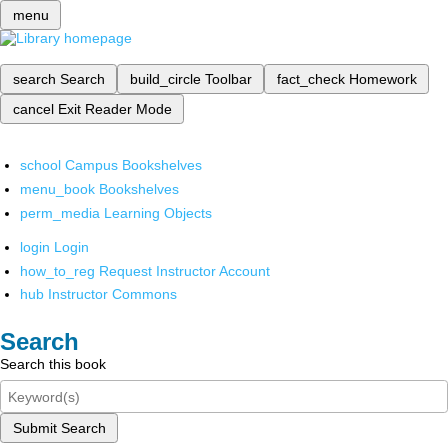
menu
search
Search
build_circle
Toolbar
fact_check
Homework
cancel
Exit Reader Mode
school
Campus Bookshelves
menu_book
Bookshelves
perm_media
Learning Objects
login
Login
how_to_reg
Request Instructor Account
hub
Instructor Commons
Search
Search this book
Submit Search