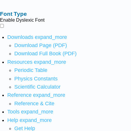
Font Type
Enable Dyslexic Font
Downloads
expand_more
Download Page (PDF)
Download Full Book (PDF)
Resources
expand_more
Periodic Table
Physics Constants
Scientific Calculator
Reference
expand_more
Reference & Cite
Tools
expand_more
Help
expand_more
Get Help