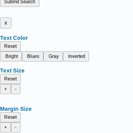
Submit Search
x
Text Color
Reset
Bright
Blues
Gray
Inverted
Text Size
Reset
+
-
Margin Size
Reset
+
-