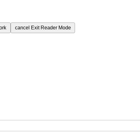
ork
cancel
Exit Reader Mode