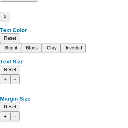
x
Text Color
Reset
Bright
Blues
Gray
Inverted
Text Size
Reset
+
-
Margin Size
Reset
+
-