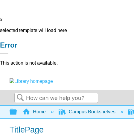
x
selected template will load here
Error
This action is not available.
Search
Expand/collapse global hierarchy
Home
Campus Bookshelves
TitlePage