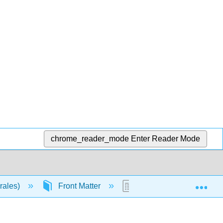
chrome_reader_mode
Enter Reader Mode
Exp
orales)
Front Matter
TitlePage