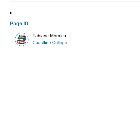
Page ID
Fabiane Morales
Coastline College