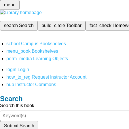
menu
search
Search
build_circle
Toolbar
fact_check
Homew
school
Campus Bookshelves
menu_book
Bookshelves
perm_media
Learning Objects
login
Login
how_to_reg
Request Instructor Account
hub
Instructor Commons
Search
Search this book
Submit Search