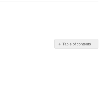
Table of contents
No
headers