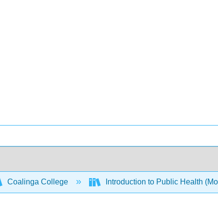
Coalinga College
Introduction to Public Health (M