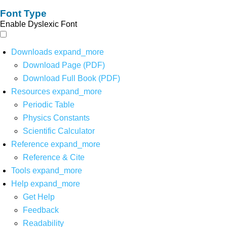
Font Type
Enable Dyslexic Font
Downloads
expand_more
Download Page (PDF)
Download Full Book (PDF)
Resources
expand_more
Periodic Table
Physics Constants
Scientific Calculator
Reference
expand_more
Reference & Cite
Tools
expand_more
Help
expand_more
Get Help
Feedback
Readability